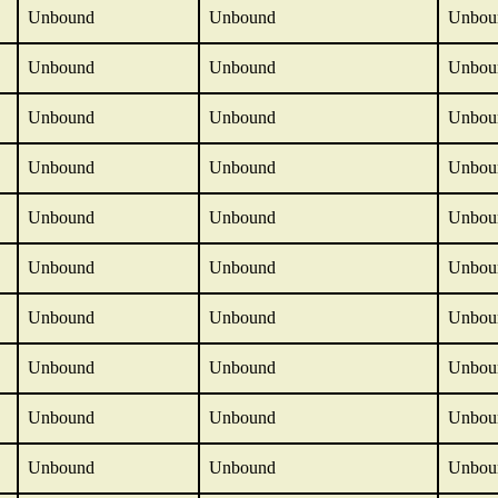
Unbound
Unbound
Unbou
Unbound
Unbound
Unbou
Unbound
Unbound
Unbou
Unbound
Unbound
Unbou
Unbound
Unbound
Unbou
Unbound
Unbound
Unbou
Unbound
Unbound
Unbou
Unbound
Unbound
Unbou
Unbound
Unbound
Unbou
Unbound
Unbound
Unbou