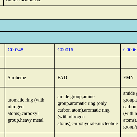
C00748
C00016
C0006
Siroheme
FAD
FMN
amide 
amide group,amine
aromatic ring (with
group,
group,aromatic ring (only
nitrogen
carbon
carbon atom),aromatic ring
atoms),carboxyl
(with n
(with nitrogen
group,heavy metal
atoms)
atoms),carbohydrate,nucleotide
group/