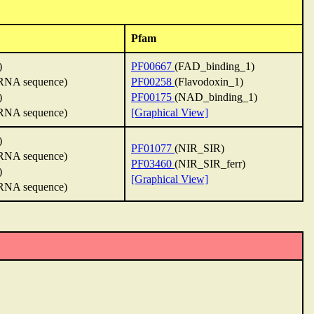
Pfam
)
PF00667
(FAD_binding_1)
NA sequence)
PF00258
(Flavodoxin_1)
)
PF00175
(NAD_binding_1)
NA sequence)
[Graphical View]
)
PF01077
(NIR_SIR)
NA sequence)
PF03460
(NIR_SIR_ferr)
)
[Graphical View]
NA sequence)