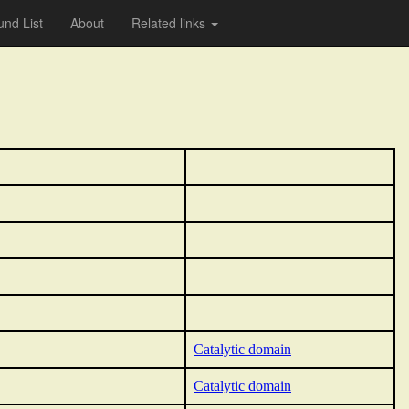
nd List
About
Related links
Catalytic domain
Catalytic domain