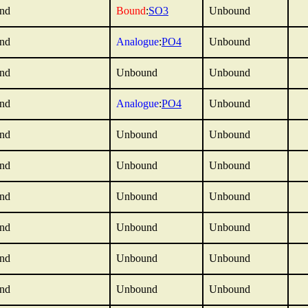
nd
Bound
:
SO3
Unbound
nd
Analogue
:
PO4
Unbound
nd
Unbound
Unbound
nd
Analogue
:
PO4
Unbound
nd
Unbound
Unbound
nd
Unbound
Unbound
nd
Unbound
Unbound
nd
Unbound
Unbound
nd
Unbound
Unbound
nd
Unbound
Unbound