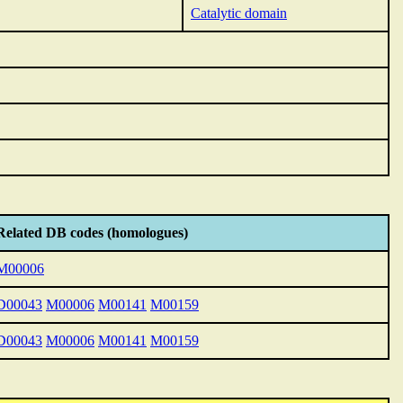
Catalytic domain
Related DB codes (homologues)
M00006
D00043
M00006
M00141
M00159
D00043
M00006
M00141
M00159