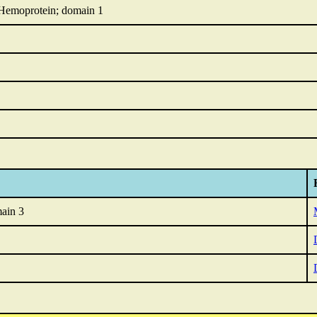
 Hemoprotein; domain 1
ain 3