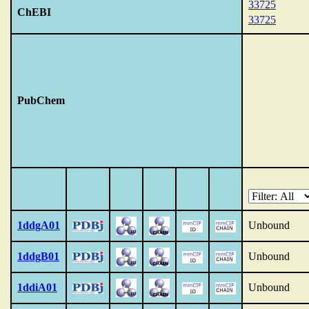
33725
ChEBI
33725
PubChem
1ddgA01
Unbound
1ddgB01
Unbound
1ddiA01
Unbound