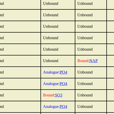
nd
Unbound
Unbound
nd
Unbound
Unbound
nd
Unbound
Unbound
nd
Unbound
Unbound
nd
Unbound
Unbound
nd
Unbound
Bound
:
NAP
nd
Analogue
:
PO4
Unbound
nd
Analogue
:
PO4
Unbound
nd
Bound
:
SO3
Unbound
nd
Analogue
:
PO4
Unbound