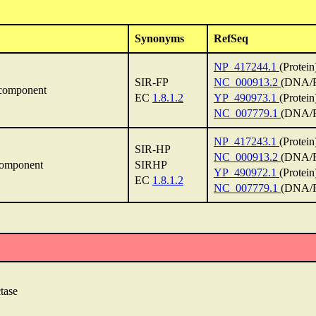
Synonyms
RefSeq
NP_417244.1
(Protein
SIR-FP
NC_000913.2
(DNA/R
-component
EC
1.8.1.2
YP_490973.1
(Protein
NC_007779.1
(DNA/R
NP_417243.1
(Protein
SIR-HP
NC_000913.2
(DNA/R
component
SIRHP
YP_490972.1
(Protein
EC
1.8.1.2
NC_007779.1
(DNA/R
tase