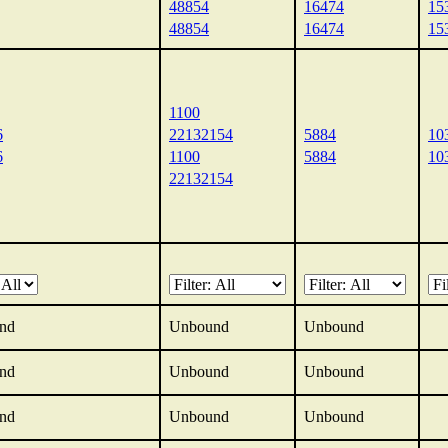
48854
16474
15
48854
16474
15
1100
6
22132154
5884
10
6
1100
5884
10
22132154
nd
Unbound
Unbound
nd
Unbound
Unbound
nd
Unbound
Unbound