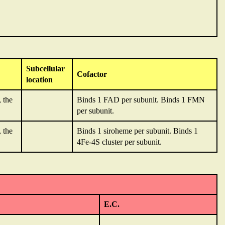
Subcellular
Cofactor
location
 the
Binds 1 FAD per subunit. Binds 1 FMN
per subunit.
 the
Binds 1 siroheme per subunit. Binds 1
4Fe-4S cluster per subunit.
E.C.