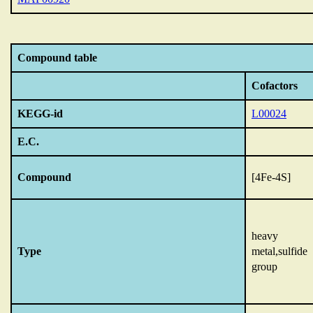
Compound table
Cofactors
KEGG-id
L00024
E.C.
Compound
[4Fe-4S]
heavy
Type
metal,sulfide
group