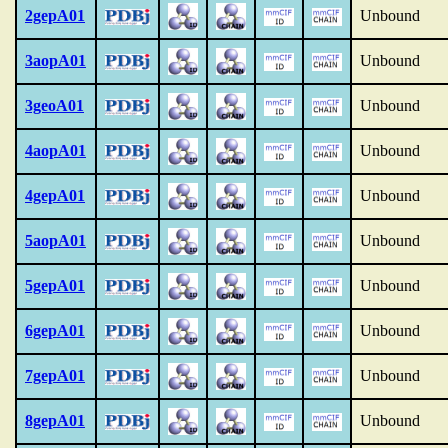
2gepA01
Unbound
3aopA01
Unbound
3geoA01
Unbound
4aopA01
Unbound
4gepA01
Unbound
5aopA01
Unbound
5gepA01
Unbound
6gepA01
Unbound
7gepA01
Unbound
8gepA01
Unbound