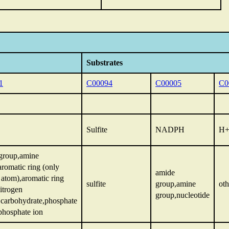
Substrates
1
C00094
C00005
C0
Sulfite
NADPH
H
group,amine
aromatic ring (only
amide
 atom),aromatic ring
sulfite
group,amine
oth
itrogen
group,nucleotide
,carbohydrate,phosphate
phosphate ion