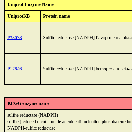
Uniprot Enzyme Name
UniprotKB
Protein name
P38038
Sulfite reductase [NADPH] flavoprotein alpha
P17846
Sulfite reductase [NADPH] hemoprotein beta-
KEGG enzyme name
sulfite reductase (NADPH)
sulfite (reduced nicotinamide adenine dinucleotide phosphate)reduc
NADPH-sulfite reductase