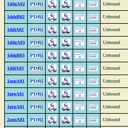
1ddgA02
Unbound
1ddgB02
Unbound
1ddiA02
Unbound
1ddgA03
Unbound
1ddgB03
Unbound
1ddiA03
Unbound
1aopA01
Unbound
1geoA01
Unbound
1gepA01
Unbound
2aopA01
Unbound