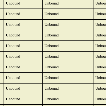
Unbound
Unbound
Unbou
Unbound
Unbound
Unbou
Unbound
Unbound
Unbou
Unbound
Unbound
Unbou
Unbound
Unbound
Unbou
Unbound
Unbound
Unbou
Unbound
Unbound
Unbou
Unbound
Unbound
Unbou
Unbound
Unbound
Unbou
Unbound
Unbound
Unbou