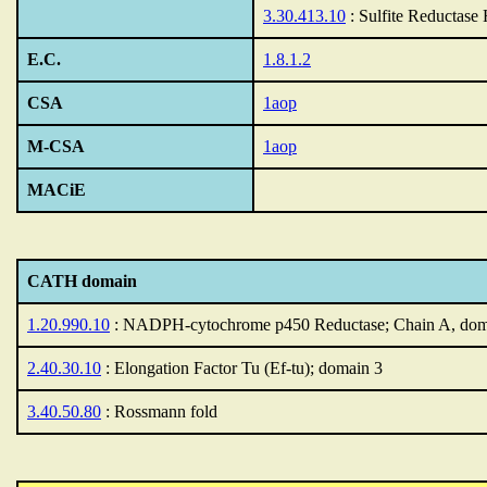
3.30.413.10
: Sulfite Reductase
E.C.
1.8.1.2
CSA
1aop
M-CSA
1aop
MACiE
CATH domain
1.20.990.10
: NADPH-cytochrome p450 Reductase; Chain A, dom
2.40.30.10
: Elongation Factor Tu (Ef-tu); domain 3
3.40.50.80
: Rossmann fold