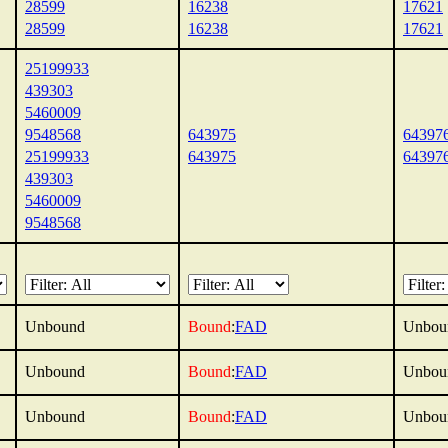
28599
16238
17621
28599
16238
17621
25199933
439303
5460009
9548568
643975
64397
25199933
643975
64397
439303
5460009
9548568
Unbound
Bound
:
FAD
Unbou
Unbound
Bound
:
FAD
Unbou
Unbound
Bound
:
FAD
Unbou