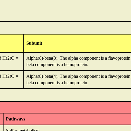
Subunit
3 H(2)O =
Alpha(8)-beta(8). The alpha component is a flavoprotein,
beta component is a hemoprotein.
3 H(2)O =
Alpha(8)-beta(4). The alpha component is a flavoprotein,
beta component is a hemoprotein.
Pathways
Sulfur metabolism