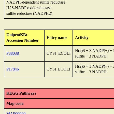
NADPH-dependent sulfite reductase
H2S-NADP oxidoreductase
sulfite reductase (NADPH2)
UniprotKB:
Entry name
Activity
Accession Number
H(2)S + 3 NADP(+) + 
P38038
CYSJ_ECOLI
sulfite + 3 NADPH.
H(2)S + 3 NADP(+) + 
P17846
CYSI_ECOLI
sulfite + 3 NADPH.
KEGG Pathways
Map code
MAP00920