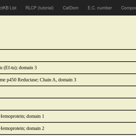
otKB List
RLCP
(tutorial)
CatDom
E.C. number
Compou
u (Ef-tu); domain 3
e p450 Reductase; Chain A, domain 3
 Hemoprotein; domain 1
 Hemoprotein; domain 2