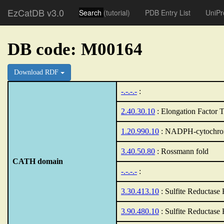
EzCatDB v3.0
Search
(tutorial)
PDB Entry List
UniPr
DB code: M00164
Download RDF
-.-.-.-
:
2.40.30.10
: Elongation Factor T
1.20.990.10
: NADPH-cytochrom
3.40.50.80
: Rossmann fold
CATH domain
-.-.-.-
:
3.30.413.10
: Sulfite Reductase
3.90.480.10
: Sulfite Reductase