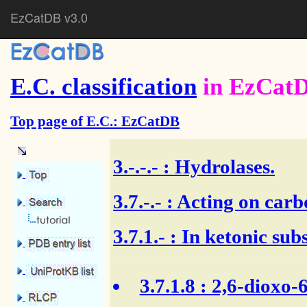
EzCatDB v3.0
E.C. classification
in EzCat
Top page of E.C.: EzCatDB
3.-.-.-
: Hydrolases.
3.7.-.-
: Acting on carb
3.7.1.- : In ketonic sub
3.7.1.8
: 2,6-dioxo-