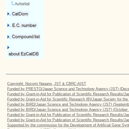
Copyright: Nozomi Nagano, JST & CBRC-AIST
Funded by PRESTO/Japan Science and Technology Agency (JST) (Dece
Funded by Grant-in-Aid for Publication of Scientific Research Results/J
Funded by Grant-in-Aid for Scientific Research (B)/Japan Society for th
Funded by BIRD/Japan Science and Technology Agency (JST) (Septemb
Funded by BIRD/Japan Science and Technology Agency (JST) (October 
Funded by Grant-in-Aid for Publication of Scientific Research Results/J
Funded by Grant-in-Aid for Publication of Scientific Research Results/J
Supported by the commission for the Development of Artificial Gene Synt