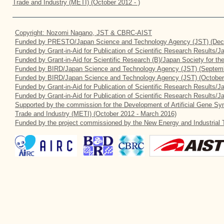
Trade and Industry (METI) (October 2012 - )
Copyright: Nozomi Nagano, JST & CBRC-AIST
Funded by PRESTO/Japan Science and Technology Agency (JST) (Dec
Funded by Grant-in-Aid for Publication of Scientific Research Results/
Funded by Grant-in-Aid for Scientific Research (B)/Japan Society for t
Funded by BIRD/Japan Science and Technology Agency (JST) (Septemb
Funded by BIRD/Japan Science and Technology Agency (JST) (October
Funded by Grant-in-Aid for Publication of Scientific Research Results/J
Funded by Grant-in-Aid for Publication of Scientific Research Results/
Supported by the commission for the Development of Artificial Gene Syn
Trade and Industry (METI) (October 2012 - March 2016)
Funded by the project commissioned by the New Energy and Industrial 