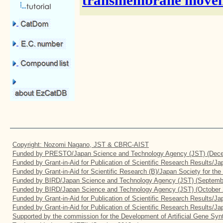
transmembrane moveme
Copyright: Nozomi Nagano, JST & CBRC-AIST
Funded by PRESTO/Japan Science and Technology Agency (JST) (Dece
Funded by Grant-in-Aid for Publication of Scientific Research Results/J
Funded by Grant-in-Aid for Scientific Research (B)/Japan Society for th
Funded by BIRD/Japan Science and Technology Agency (JST) (Septemb
Funded by BIRD/Japan Science and Technology Agency (JST) (October 
Funded by Grant-in-Aid for Publication of Scientific Research Results/J
Funded by Grant-in-Aid for Publication of Scientific Research Results/J
Supported by the commission for the Development of Artificial Gene Synt