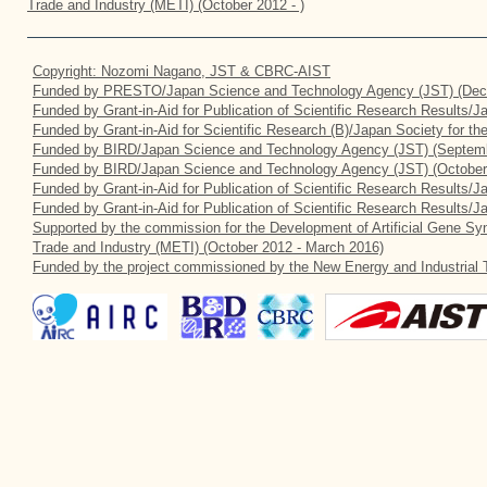
Trade and Industry (METI) (October 2012 - )
Copyright: Nozomi Nagano, JST & CBRC-AIST
Funded by PRESTO/Japan Science and Technology Agency (JST) (Dec
Funded by Grant-in-Aid for Publication of Scientific Research Results/
Funded by Grant-in-Aid for Scientific Research (B)/Japan Society for t
Funded by BIRD/Japan Science and Technology Agency (JST) (Septemb
Funded by BIRD/Japan Science and Technology Agency (JST) (October
Funded by Grant-in-Aid for Publication of Scientific Research Results/J
Funded by Grant-in-Aid for Publication of Scientific Research Results/
Supported by the commission for the Development of Artificial Gene Syn
Trade and Industry (METI) (October 2012 - March 2016)
Funded by the project commissioned by the New Energy and Industrial 