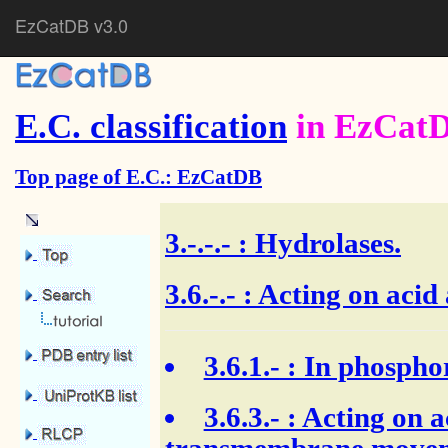
EzCatDB v3.0
E.C. classification
in EzCat
Top page of E.C.: EzCatDB
3.-.-.-
: Hydrolases.
3.6.-.- : Acting on aci
3.6.1.-
: In phospho
3.6.3.-
: Acting on a