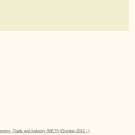
conomy, Trade and Industry (METI) (October 2012 - )