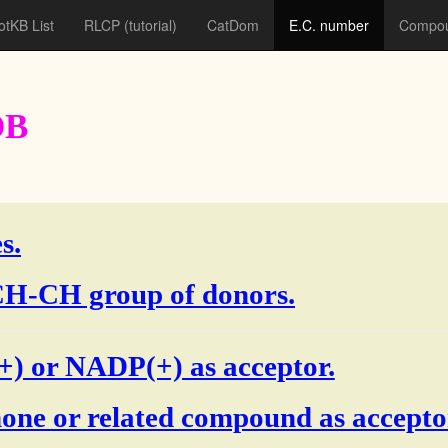
otKB List
RLCP
(tutorial)
CatDom
E.C. number
Compou
DB
s.
e CH-CH group of donors.
) or NADP(+) as acceptor.
one or related compound as accepto