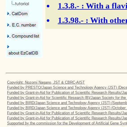
1.3.8.-
: With a flav
1.3.98.-
: With other
Copyright: Nozomi Nagano, JST & CBRC-AIST
Funded by PRESTO/Japan Science and Technology Agency (JST) (Dece
Funded by Grant-in-Aid for Publication of Scientific Research Results/J
Funded by Grant-in-Aid for Scientific Research (B)/Japan Society for th
Funded by BIRD/Japan Science and Technology Agency (JST) (Septemb
Funded by BIRD/Japan Science and Technology Agency (JST) (October 
Funded by Grant-in-Aid for Publication of Scientific Research Results/J
Funded by Grant-in-Aid for Publication of Scientific Research Results/J
Supported by the commission for the Development of Artificial Gene Synt