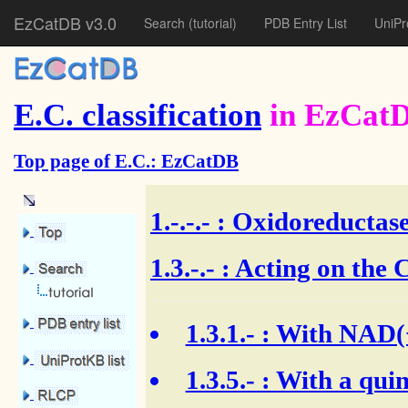
EzCatDB v3.0
Search
(tutorial)
PDB Entry List
UniPr
E.C. classification
in EzCat
Top page of E.C.: EzCatDB
1.-.-.-
: Oxidoreductase
1.3.-.- : Acting on th
1.3.1.-
: With NAD(+
1.3.5.-
: With a quin