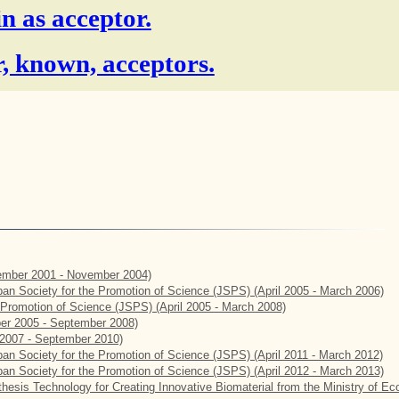
in as acceptor.
, known, acceptors.
mber 2001 - November 2004)
apan Society for the Promotion of Science (JSPS) (April 2005 - March 2006)
e Promotion of Science (JSPS) (April 2005 - March 2008)
er 2005 - September 2008)
2007 - September 2010)
apan Society for the Promotion of Science (JSPS) (April 2011 - March 2012)
apan Society for the Promotion of Science (JSPS) (April 2012 - March 2013)
hesis Technology for Creating Innovative Biomaterial from the Ministry of E