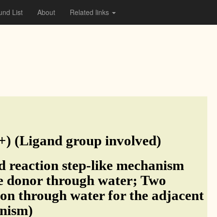
nd List
About
Related links
 (Ligand group involved)
 reaction step-like mechanism
e donor through water; Two
tion through water for the adjacent
anism)