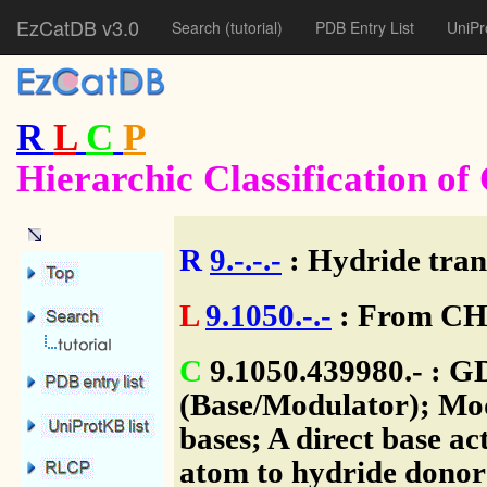
EzCatDB v3.0
Search
(tutorial)
PDB Entry List
UniPr
R
L
C
P
Hierarchic Classification o
R
9.-.-.-
: Hydride tran
L
9.1050.-.-
: From CH-
C
9.1050.439980.- : G
(Base/Modulator); Mod
bases; A direct base ac
atom to hydride donor