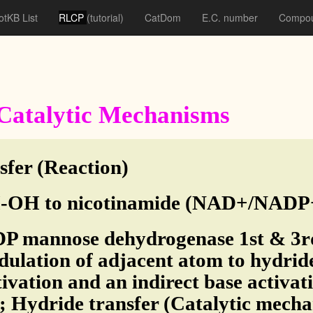
otKB List
RLCP
(tutorial)
CatDom
E.C. number
Compou
f Catalytic Mechanisms
sfer (Reaction)
OH to nicotinamide (NAD+/NADP+)
DP mannose dehydrogenase 1st & 3rd
ulation of adjacent atom to hydrid
tivation and an indirect base activa
; Hydride transfer (Catalytic mech