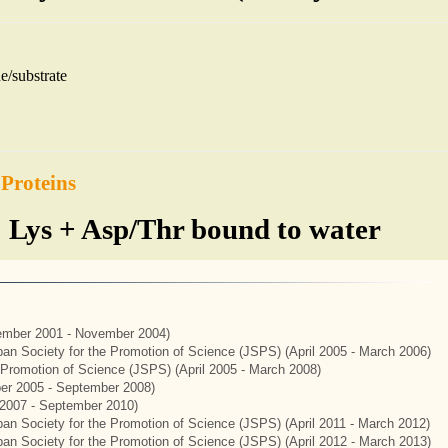
e/substrate
 Proteins
 Lys + Asp/Thr bound to water
mber 2001 - November 2004)
apan Society for the Promotion of Science (JSPS) (April 2005 - March 2006)
e Promotion of Science (JSPS) (April 2005 - March 2008)
er 2005 - September 2008)
2007 - September 2010)
apan Society for the Promotion of Science (JSPS) (April 2011 - March 2012)
apan Society for the Promotion of Science (JSPS) (April 2012 - March 2013)