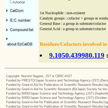
1st Nucleophile : non-existent
Catalytic groups : cofactor + groups in residu
General Base : a group in substrate/cofactor
General Acid : a group in substrate/cofactor
Residues/Cofactors involved in
9.1050.439980.119
:
Copyright: Nozomi Nagano, JST & CBRC-AIST
Funded by PRESTO/Japan Science and Technology Agency (JST) (Dece
Funded by Grant-in-Aid for Publication of Scientific Research Results/J
Funded by Grant-in-Aid for Scientific Research (B)/Japan Society for th
Funded by BIRD/Japan Science and Technology Agency (JST) (Septemb
Funded by BIRD/Japan Science and Technology Agency (JST) (October 
Funded by Grant-in-Aid for Publication of Scientific Research Results/J
Funded by Grant-in-Aid for Publication of Scientific Research Results/J