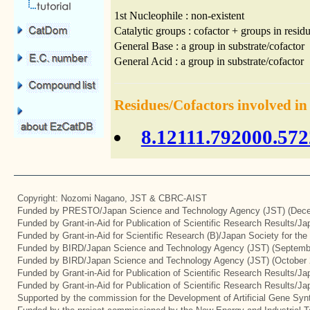
1st Nucleophile : non-existent
Catalytic groups : cofactor + groups in residu
General Base : a group in substrate/cofactor
General Acid : a group in substrate/cofactor
Residues/Cofactors involved in
8.12111.792000.572
Copyright: Nozomi Nagano, JST & CBRC-AIST
Funded by PRESTO/Japan Science and Technology Agency (JST) (Dece
Funded by Grant-in-Aid for Publication of Scientific Research Results/J
Funded by Grant-in-Aid for Scientific Research (B)/Japan Society for th
Funded by BIRD/Japan Science and Technology Agency (JST) (Septemb
Funded by BIRD/Japan Science and Technology Agency (JST) (October 
Funded by Grant-in-Aid for Publication of Scientific Research Results/J
Funded by Grant-in-Aid for Publication of Scientific Research Results/J
Supported by the commission for the Development of Artificial Gene Syn