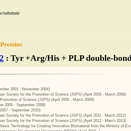
e/substrate
 Proteins
2
: Tyr +Arg/His + PLP double-bonde
mber 2001 - November 2004)
apan Society for the Promotion of Science (JSPS) (April 2005 - March 2006)
e Promotion of Science (JSPS) (April 2005 - March 2008)
er 2005 - September 2008)
2007 - September 2010)
apan Society for the Promotion of Science (JSPS) (April 2011 - March 2012)
apan Society for the Promotion of Science (JSPS) (April 2012 - March 2013)
thesis Technology for Creating Innovative Biomaterial from the Ministry of 