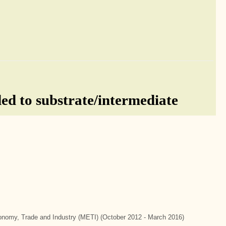
d to substrate/intermediate
Economy, Trade and Industry (METI) (October 2012 - March 2016)