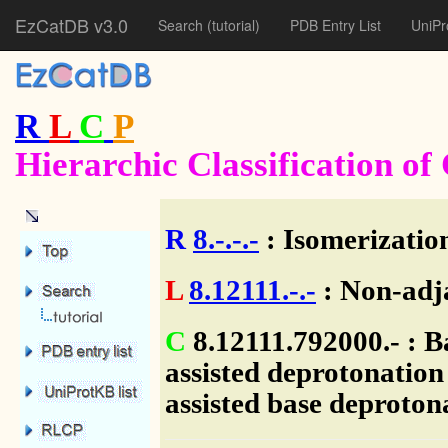
EzCatDB v3.0
Search
(tutorial)
PDB Entry List
UniPr
R
L
C
P
Hierarchic Classification o
R
8.-.-.-
: Isomerization
L
8.12111.-.-
: Non-adj
C
8.12111.792000.- : B
assisted deprotonation
assisted base deproton