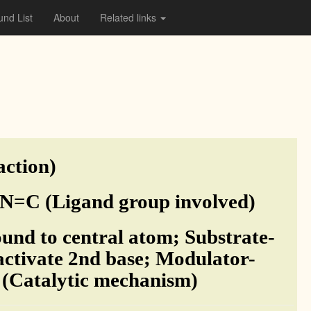
nd List
About
Related links
action)
N=C (Ligand group involved)
und to central atom; Substrate-
 activate 2nd base; Modulator-
m (Catalytic mechanism)