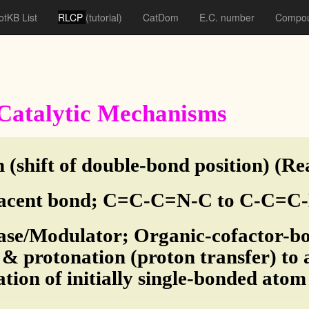
otKB List
RLCP
(tutorial)
CatDom
E.C. number
Compou
f Catalytic Mechanisms
 (shift of double-bond position) (Re
acent bond; C=C-C=N-C to C-C=C-
ase/Modulator; Organic-cofactor-bo
 & protonation (proton transfer) to
ation of initially single-bonded ato