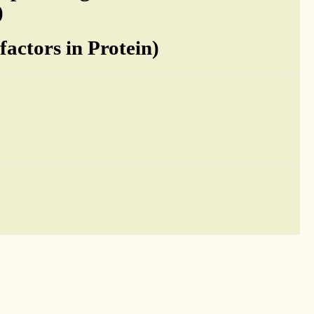
)
actors in Protein)