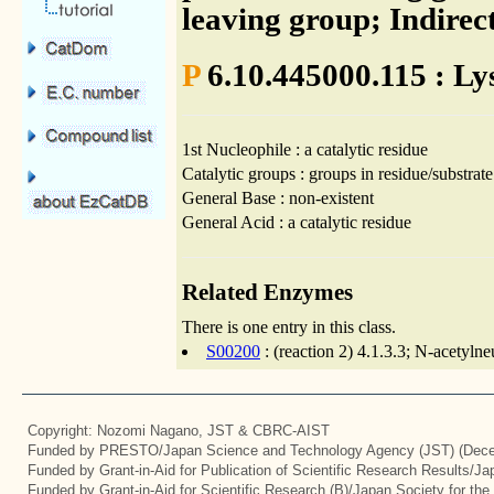
leaving group; Indirec
P
6.10.445000.115 : Ly
1st Nucleophile : a catalytic residue
Catalytic groups : groups in residue/substrate
General Base : non-existent
General Acid : a catalytic residue
Related Enzymes
There is one entry in this class.
S00200
: (reaction 2) 4.1.3.3; N-acetyln
Copyright: Nozomi Nagano, JST & CBRC-AIST
Funded by PRESTO/Japan Science and Technology Agency (JST) (Dece
Funded by Grant-in-Aid for Publication of Scientific Research Results/J
Funded by Grant-in-Aid for Scientific Research (B)/Japan Society for th