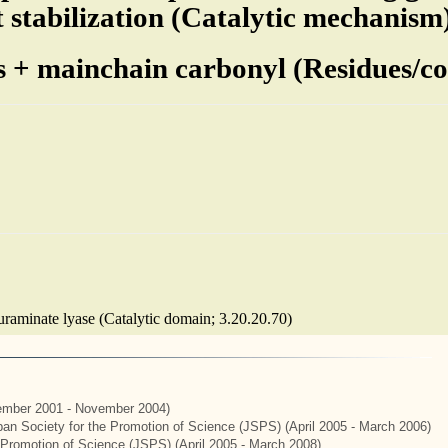
t stabilization (Catalytic mechanism
s + mainchain carbonyl (Residues/cof
euraminate lyase (Catalytic domain; 3.20.20.70)
mber 2001 - November 2004)
apan Society for the Promotion of Science (JSPS) (April 2005 - March 2006)
e Promotion of Science (JSPS) (April 2005 - March 2008)