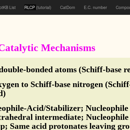
otKB List
RLCP
(tutorial)
CatDom
E.C. number
Compou
f Catalytic Mechanisms
double-bonded atoms (Schiff-base re
ygen to Schiff-base nitrogen (Schif
d)
eophile-Acid/Stabilizer; Nucleophile
rahedral intermediate; Nucleophile a
p; Same acid protonates leaving gro