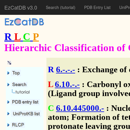
EzCatDB v3.0
Search
(tutorial)
PDB Entry List
UniPr
R
L
C
P
Hierarchic Classification o
R
6.-.-.-
: Exchange of 
L
6.10.-.-
: Carbonyl ox
(Ligand group involve
C
6.10.445000.-
: Nucl
atom; Formation of tet
protonate leaving grou