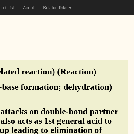
nd List
About
Related links
lated reaction) (Reaction)
f-base formation; dehydration)
 attacks on double-bond partner
lso acts as 1st general acid to
up leading to elimination of