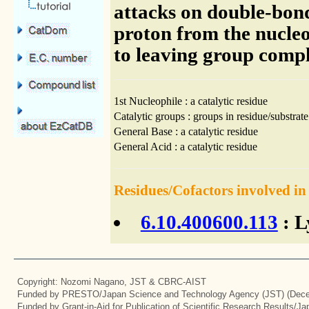
attacks on double-bon
proton from the nucleo
to leaving group compl
1st Nucleophile : a catalytic residue
Catalytic groups : groups in residue/substrate
General Base : a catalytic residue
General Acid : a catalytic residue
Residues/Cofactors involved in
6.10.400600.113
: L
Copyright: Nozomi Nagano, JST & CBRC-AIST
Funded by PRESTO/Japan Science and Technology Agency (JST) (Dece
Funded by Grant-in-Aid for Publication of Scientific Research Results/J