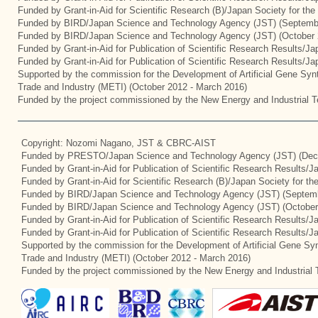
Funded by Grant-in-Aid for Scientific Research (B)/Japan Society for th
Funded by BIRD/Japan Science and Technology Agency (JST) (Septemb
Funded by BIRD/Japan Science and Technology Agency (JST) (October 
Funded by Grant-in-Aid for Publication of Scientific Research Results/J
Funded by Grant-in-Aid for Publication of Scientific Research Results/J
Supported by the commission for the Development of Artificial Gene Synt
Trade and Industry (METI) (October 2012 - March 2016)
Funded by the project commissioned by the New Energy and Industrial T
Copyright: Nozomi Nagano, JST & CBRC-AIST
Funded by PRESTO/Japan Science and Technology Agency (JST) (Dec
Funded by Grant-in-Aid for Publication of Scientific Research Results/
Funded by Grant-in-Aid for Scientific Research (B)/Japan Society for t
Funded by BIRD/Japan Science and Technology Agency (JST) (Septemb
Funded by BIRD/Japan Science and Technology Agency (JST) (October
Funded by Grant-in-Aid for Publication of Scientific Research Results/J
Funded by Grant-in-Aid for Publication of Scientific Research Results/
Supported by the commission for the Development of Artificial Gene Syn
Trade and Industry (METI) (October 2012 - March 2016)
Funded by the project commissioned by the New Energy and Industrial 