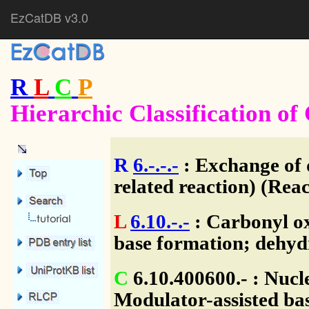
EzCatDB v3.0
R
L
C
P
Hierarchic Classification o
R
6.-.-.-
: Exchange of 
related reaction) (Reac
L
6.10.-.-
: Carbonyl ox
base formation; dehyd
C
6.10.400600.- : Nuc
Modulator-assisted bas