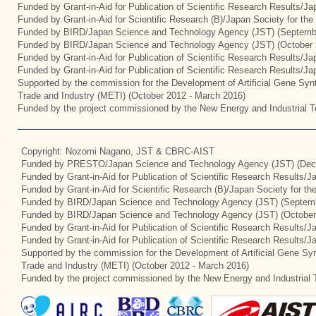
Funded by Grant-in-Aid for Publication of Scientific Research Results/J
Funded by Grant-in-Aid for Scientific Research (B)/Japan Society for th
Funded by BIRD/Japan Science and Technology Agency (JST) (Septemb
Funded by BIRD/Japan Science and Technology Agency (JST) (October 
Funded by Grant-in-Aid for Publication of Scientific Research Results/J
Funded by Grant-in-Aid for Publication of Scientific Research Results/J
Supported by the commission for the Development of Artificial Gene Synt
Trade and Industry (METI) (October 2012 - March 2016)
Funded by the project commissioned by the New Energy and Industrial T
Copyright: Nozomi Nagano, JST & CBRC-AIST
Funded by PRESTO/Japan Science and Technology Agency (JST) (Dec
Funded by Grant-in-Aid for Publication of Scientific Research Results/
Funded by Grant-in-Aid for Scientific Research (B)/Japan Society for t
Funded by BIRD/Japan Science and Technology Agency (JST) (Septemb
Funded by BIRD/Japan Science and Technology Agency (JST) (October
Funded by Grant-in-Aid for Publication of Scientific Research Results/J
Funded by Grant-in-Aid for Publication of Scientific Research Results/
Supported by the commission for the Development of Artificial Gene Syn
Trade and Industry (METI) (October 2012 - March 2016)
Funded by the project commissioned by the New Energy and Industrial 