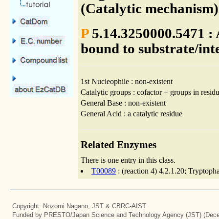
(Catalytic mechanism)
P
5.14.3250000.5471 : 
bound to substrate/int
1st Nucleophile : non-existent
Catalytic groups : cofactor + groups in residu
General Base : non-existent
General Acid : a catalytic residue
Related Enzymes
There is one entry in this class.
T00089
: (reaction 4) 4.2.1.20; Tryptoph
Copyright: Nozomi Nagano, JST & CBRC-AIST
Funded by PRESTO/Japan Science and Technology Agency (JST) (Dece