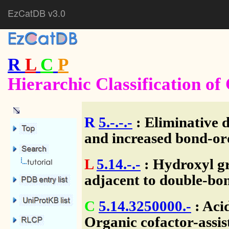
EzCatDB v3.0
R
L
C
P
Hierarchic Classification o
R
5.-.-.-
: Eliminative 
and increased bond-or
L
5.14.-.-
: Hydroxyl g
adjacent to double-bo
C
5.14.3250000.-
: Aci
Organic cofactor-assis