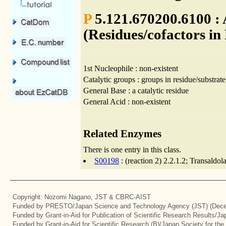
P
5.121.670200.6100 : 
(Residues/cofactors in
1st Nucleophile : non-existent
Catalytic groups : groups in residue/substrate
General Base : a catalytic residue
General Acid : non-existent
Related Enzymes
There is one entry in this class.
S00198
: (reaction 2) 2.2.1.2; Transaldo
Copyright: Nozomi Nagano, JST & CBRC-AIST
Funded by PRESTO/Japan Science and Technology Agency (JST) (Dece
Funded by Grant-in-Aid for Publication of Scientific Research Results/J
Funded by Grant-in-Aid for Scientific Research (B)/Japan Society for th