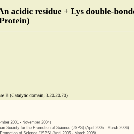
An acidic residue + Lys double-bond
 Protein)
lase B (Catalytic domain; 3.20.20.70)
mber 2001 - November 2004)
apan Society for the Promotion of Science (JSPS) (April 2005 - March 2006)
e Promotion of Science (JSPS) (April 2005 - March 2008)