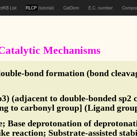
otKB List
RLCP
(tutorial)
CatDom
E.C. number
Compou
f Catalytic Mechanisms
double-bond formation (bond cleava
3) (adjacent to double-bonded sp2 
ing to carbonyl group] (Ligand grou
e; Base deprotonation of deprotonati
ike reaction; Substrate-assisted stab