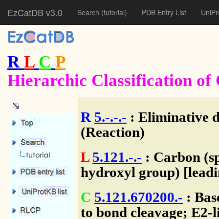
EzCatDB v3.0
Search
(tutorial)
PDB Entry List
UniPr
R
L
C
P
Hierarchic Classification o
R
5.-.-.-
: Eliminative 
(Reaction)
L
5.121.-.-
: Carbon (sp
hydroxyl group) [lead
C
5.121.670200.-
: Bas
to bond cleavage; E2-l