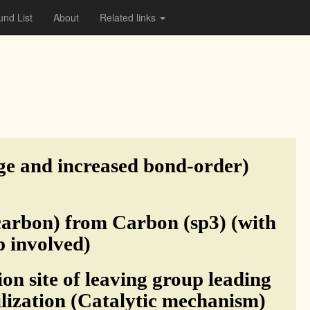
nd List
About
Related links
ge and increased bond-order)
carbon) from Carbon (sp3) (with
p involved)
on site of leaving group leading
ilization (Catalytic mechanism)