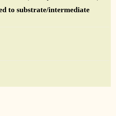
ed to substrate/intermediate