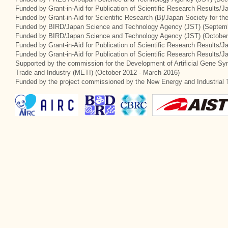
Funded by Grant-in-Aid for Publication of Scientific Research Results/
Funded by Grant-in-Aid for Scientific Research (B)/Japan Society for t
Funded by BIRD/Japan Science and Technology Agency (JST) (Septemb
Funded by BIRD/Japan Science and Technology Agency (JST) (October
Funded by Grant-in-Aid for Publication of Scientific Research Results/J
Funded by Grant-in-Aid for Publication of Scientific Research Results/
Supported by the commission for the Development of Artificial Gene Syn
Trade and Industry (METI) (October 2012 - March 2016)
Funded by the project commissioned by the New Energy and Industrial 