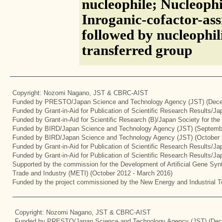
nucleophile; Nucleophi
Inroganic-cofactor-assi
followed by nucleophil
transferred group
Copyright: Nozomi Nagano, JST & CBRC-AIST
Funded by PRESTO/Japan Science and Technology Agency (JST) (Dece
Funded by Grant-in-Aid for Publication of Scientific Research Results/J
Funded by Grant-in-Aid for Scientific Research (B)/Japan Society for th
Funded by BIRD/Japan Science and Technology Agency (JST) (Septemb
Funded by BIRD/Japan Science and Technology Agency (JST) (October 
Funded by Grant-in-Aid for Publication of Scientific Research Results/J
Funded by Grant-in-Aid for Publication of Scientific Research Results/J
Supported by the commission for the Development of Artificial Gene Synt
Trade and Industry (METI) (October 2012 - March 2016)
Funded by the project commissioned by the New Energy and Industrial T
Copyright: Nozomi Nagano, JST & CBRC-AIST
Funded by PRESTO/Japan Science and Technology Agency (JST) (Dec