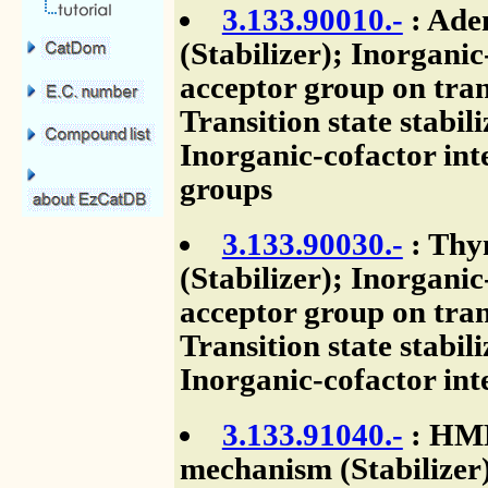
3.133.90010.-
: Ade
(Stabilizer); Inorganic
acceptor group on tran
Transition state stabil
Inorganic-cofactor int
groups
3.133.90030.-
: Thy
(Stabilizer); Inorganic
acceptor group on tran
Transition state stabil
Inorganic-cofactor int
3.133.91040.-
: HMP 
mechanism (Stabilizer)