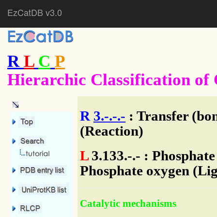
EzCatDB v3.0
R
L
C
P
Hierarchic Classification o
R
3.-.-.-
: Transfer (bo
(Reaction)
L
3.133.-.- : Phosphat
Phosphate oxygen (Lig
Catalytic mechanisms