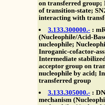
on transferred group; 
of transition-state; SN
interacting with trans
3.133.300000.-
: mR
(Nucleophile/Acid-Base
nucleophile; Nucleophi
Inroganic-cofactor-assi
Intermediate stabilize
acceptor group on tran
nucleophile by acid; I
transferred group
3.133.305000.-
: DN
mechanism (Nucleophile