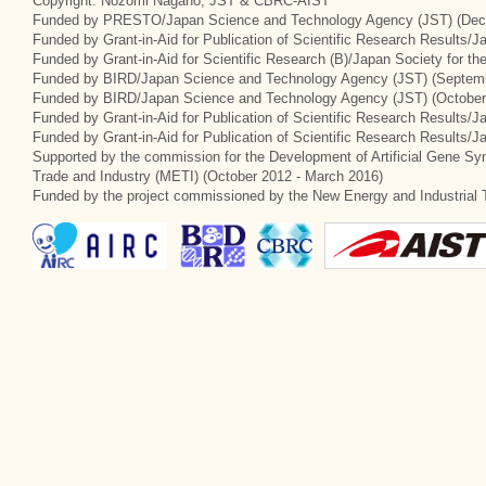
Copyright: Nozomi Nagano, JST & CBRC-AIST
Funded by PRESTO/Japan Science and Technology Agency (JST) (Dec
Funded by Grant-in-Aid for Publication of Scientific Research Results/
Funded by Grant-in-Aid for Scientific Research (B)/Japan Society for t
Funded by BIRD/Japan Science and Technology Agency (JST) (Septemb
Funded by BIRD/Japan Science and Technology Agency (JST) (October
Funded by Grant-in-Aid for Publication of Scientific Research Results/J
Funded by Grant-in-Aid for Publication of Scientific Research Results/
Supported by the commission for the Development of Artificial Gene Syn
Trade and Industry (METI) (October 2012 - March 2016)
Funded by the project commissioned by the New Energy and Industrial 