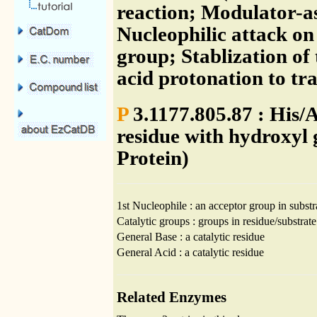
reaction; Modulator-as
Nucleophilic attack on
group; Stablization of
acid protonation to tr
P
3.1177.805.87 : His/
residue with hydroxyl 
Protein)
1st Nucleophile : an acceptor group in substr
Catalytic groups : groups in residue/substrate
General Base : a catalytic residue
General Acid : a catalytic residue
Related Enzymes