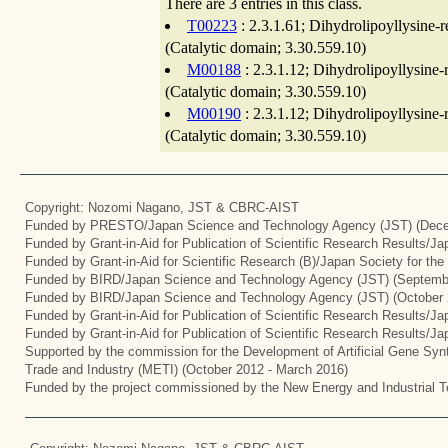
There are 3 entries in this class.
T00223
: 2.3.1.61; Dihydrolipoyllysine-
(Catalytic domain; 3.30.559.10)
M00188
: 2.3.1.12; Dihydrolipoyllysine
(Catalytic domain; 3.30.559.10)
M00190
: 2.3.1.12; Dihydrolipoyllysine
(Catalytic domain; 3.30.559.10)
Copyright: Nozomi Nagano, JST & CBRC-AIST
Funded by PRESTO/Japan Science and Technology Agency (JST) (Dece
Funded by Grant-in-Aid for Publication of Scientific Research Results/J
Funded by Grant-in-Aid for Scientific Research (B)/Japan Society for th
Funded by BIRD/Japan Science and Technology Agency (JST) (Septemb
Funded by BIRD/Japan Science and Technology Agency (JST) (October 
Funded by Grant-in-Aid for Publication of Scientific Research Results/J
Funded by Grant-in-Aid for Publication of Scientific Research Results/J
Supported by the commission for the Development of Artificial Gene Synt
Trade and Industry (METI) (October 2012 - March 2016)
Funded by the project commissioned by the New Energy and Industrial T