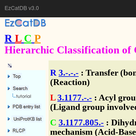
EzCatDB v3.0
R
L
C
P
Hierarchic Classification o
R
3.-.-.-
: Transfer (bo
(Reaction)
L
3.1177.-.-
: Acyl grou
(Ligand group involve
C
3.1177.805.-
: Dihydr
mechanism (Acid-Base/