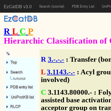
EzCatDB v3.0
Search
(tutorial)
PDB Entry List
UniPr
R
L
C
P
Hierarchic Classification o
R
3.-.-.-
: Transfer (bo
L
3.1143.-.-
: Acyl grou
involved)
C
3.1143.80000.- : Fol
assisted base activatio
acceptor group on trans