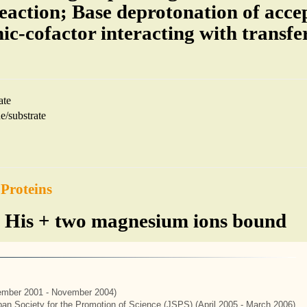
reaction; Base deprotonation of accep
ic-cofactor interacting with transfe
ate
e/substrate
 Proteins
 His + two magnesium ions bound
mber 2001 - November 2004)
apan Society for the Promotion of Science (JSPS) (April 2005 - March 2006)