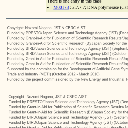
There is one entry in this class.
M00173
: 2.7.7.7; DNA polymerase (Cata
Copyright: Nozomi Nagano, JST & CBRC-AIST
Funded by PRESTO/Japan Science and Technology Agency (JST) (Dece
Funded by Grant-in-Aid for Publication of Scientific Research Results/J
Funded by Grant-in-Aid for Scientific Research (B)/Japan Society for th
Funded by BIRD/Japan Science and Technology Agency (JST) (Septemb
Funded by BIRD/Japan Science and Technology Agency (JST) (October 
Funded by Grant-in-Aid for Publication of Scientific Research Results/J
Funded by Grant-in-Aid for Publication of Scientific Research Results/J
Supported by the commission for the Development of Artificial Gene Synt
Trade and Industry (METI) (October 2012 - March 2016)
Funded by the project commissioned by the New Energy and Industrial T
Copyright: Nozomi Nagano, JST & CBRC-AIST
Funded by PRESTO/Japan Science and Technology Agency (JST) (Dec
Funded by Grant-in-Aid for Publication of Scientific Research Results/
Funded by Grant-in-Aid for Scientific Research (B)/Japan Society for t
Funded by BIRD/Japan Science and Technology Agency (JST) (Septemb
Funded by BIRD/Japan Science and Technology Agency (JST) (October
Funded by Grant-in-Aid for Publication of Scientific Research Results/J