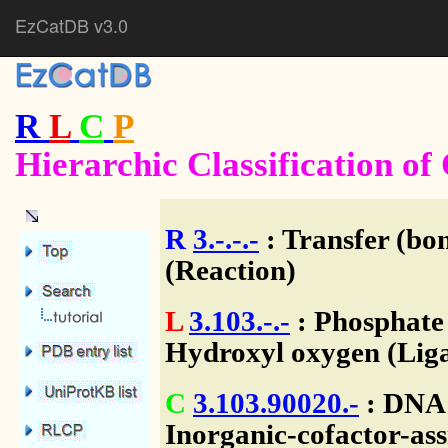
EzCatDB v3.0
R
L
C
P
Hierarchic Classification o
R
3.-.-.-
: Transfer (bo
(Reaction)
L
3.103.-.-
: Phosphate
Hydroxyl oxygen (Liga
C
3.103.90020.-
: DNA 
Inorganic-cofactor-ass