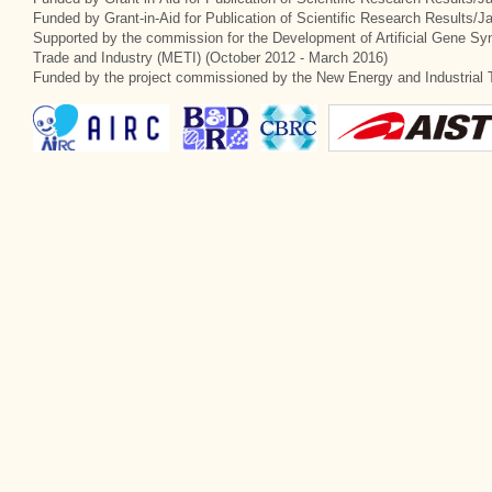
Funded by Grant-in-Aid for Publication of Scientific Research Results/
Supported by the commission for the Development of Artificial Gene Syn
Trade and Industry (METI) (October 2012 - March 2016)
Funded by the project commissioned by the New Energy and Industrial 