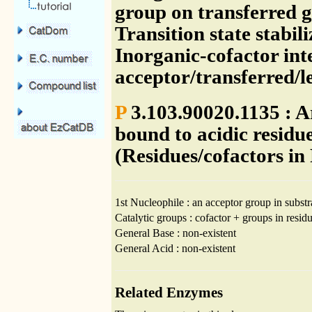
group on transferred g
Transition state stabil
Inorganic-cofactor int
acceptor/transferred/
P
3.103.90020.1135 : A
bound to acidic resid
(Residues/cofactors in
1st Nucleophile : an acceptor group in substr
Catalytic groups : cofactor + groups in residu
General Base : non-existent
General Acid : non-existent
Related Enzymes