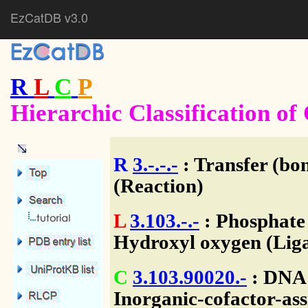
EzCatDB v3.0
R
L
C
P
Hierarchic Classification o
R
3.-.-.-
: Transfer (bo
(Reaction)
L
3.103.-.-
: Phosphate
Hydroxyl oxygen (Liga
C
3.103.90020.-
: DNA 
Inorganic-cofactor-ass