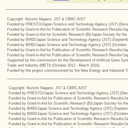
Copyright: Nozomi Nagano, JST & CBRC-AIST
Funded by PRESTO/Japan Science and Technology Agency (JST) (Dece
Funded by Grant-in-Aid for Publication of Scientific Research Results/J
Funded by Grant-in-Aid for Scientific Research (B)/Japan Society for th
Funded by BIRD/Japan Science and Technology Agency (JST) (Septemb
Funded by BIRD/Japan Science and Technology Agency (JST) (October 
Funded by Grant-in-Aid for Publication of Scientific Research Results/J
Funded by Grant-in-Aid for Publication of Scientific Research Results/J
Supported by the commission for the Development of Artificial Gene Synt
Trade and Industry (METI) (October 2012 - March 2016)
Funded by the project commissioned by the New Energy and Industrial T
Copyright: Nozomi Nagano, JST & CBRC-AIST
Funded by PRESTO/Japan Science and Technology Agency (JST) (Dec
Funded by Grant-in-Aid for Publication of Scientific Research Results/
Funded by Grant-in-Aid for Scientific Research (B)/Japan Society for t
Funded by BIRD/Japan Science and Technology Agency (JST) (Septemb
Funded by BIRD/Japan Science and Technology Agency (JST) (October
Funded by Grant-in-Aid for Publication of Scientific Research Results/J
Funded by Grant-in-Aid for Publication of Scientific Research Results/