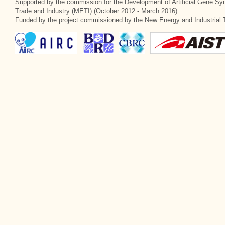
Supported by the commission for the Development of Artificial Gene Syn
Trade and Industry (METI) (October 2012 - March 2016)
Funded by the project commissioned by the New Energy and Industrial 