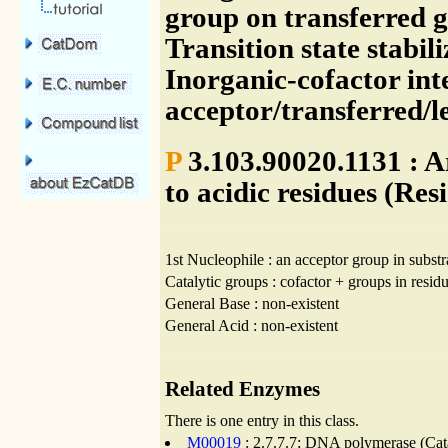
group on transferred g
Transition state stabil
Inorganic-cofactor int
acceptor/transferred/
P
3.103.90020.1131 : 
to acidic residues (Res
1st Nucleophile : an acceptor group in substr
Catalytic groups : cofactor + groups in residu
General Base : non-existent
General Acid : non-existent
Related Enzymes
There is one entry in this class.
M00019
: 2.7.7.7; DNA polymerase (Cata