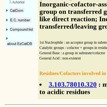
Inorganic-cofactor-ass
group on transferred g
like direct reaction; I
transferred/leaving g
1st Nucleophile : an acceptor group in substr
Catalytic groups : cofactor + groups in residu
General Base : a group in substrate/cofactor
General Acid : non-existent
Residues/Cofactors involved in
3.103.78010.320
: m
to acidic residues