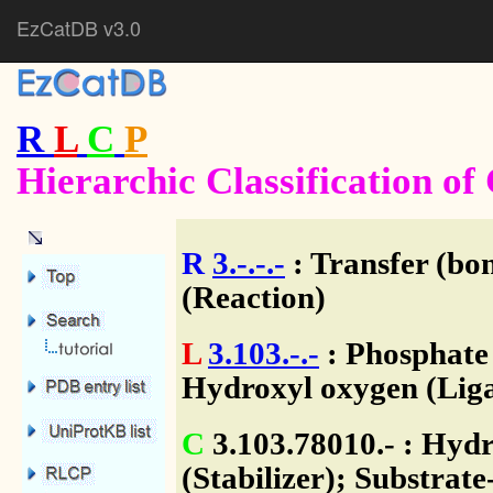
EzCatDB v3.0
R
L
C
P
Hierarchic Classification o
R
3.-.-.-
: Transfer (bo
(Reaction)
L
3.103.-.-
: Phosphate
Hydroxyl oxygen (Liga
C
3.103.78010.- : Hydr
(Stabilizer); Substrate