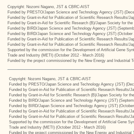
Copyright: Nozomi Nagano, JST & CBRC-AIST
Funded by PRESTO/Japan Science and Technology Agency (JST) (Dece
Funded by Grant-in-Aid for Publication of Scientific Research Results/J
Funded by Grant-in-Aid for Scientific Research (B)/Japan Society for th
Funded by BIRD/Japan Science and Technology Agency (JST) (Septemb
Funded by BIRD/Japan Science and Technology Agency (JST) (October 
Funded by Grant-in-Aid for Publication of Scientific Research Results/J
Funded by Grant-in-Aid for Publication of Scientific Research Results/J
Supported by the commission for the Development of Artificial Gene Synt
Trade and Industry (METI) (October 2012 - March 2016)
Funded by the project commissioned by the New Energy and Industrial T
Copyright: Nozomi Nagano, JST & CBRC-AIST
Funded by PRESTO/Japan Science and Technology Agency (JST) (Dec
Funded by Grant-in-Aid for Publication of Scientific Research Results/
Funded by Grant-in-Aid for Scientific Research (B)/Japan Society for t
Funded by BIRD/Japan Science and Technology Agency (JST) (Septemb
Funded by BIRD/Japan Science and Technology Agency (JST) (October
Funded by Grant-in-Aid for Publication of Scientific Research Results/J
Funded by Grant-in-Aid for Publication of Scientific Research Results/
Supported by the commission for the Development of Artificial Gene Syn
Trade and Industry (METI) (October 2012 - March 2016)
Funded by the project commissioned by the New Energy and Industrial 