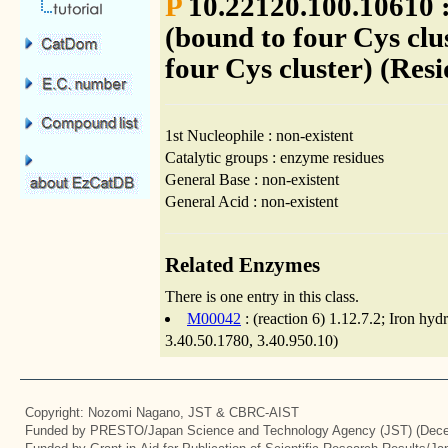
P
10.22120.100.10610 :
(bound to four Cys clu
four Cys cluster) (Resi
1st Nucleophile : non-existent
Catalytic groups : enzyme residues
General Base : non-existent
General Acid : non-existent
Related Enzymes
There is one entry in this class.
M00042
: (reaction 6) 1.12.7.2; Iron hy
3.40.50.1780, 3.40.950.10)
Copyright: Nozomi Nagano, JST & CBRC-AIST
Funded by PRESTO/Japan Science and Technology Agency (JST) (Dece