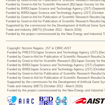
Funded by Grant-in-Aid for Publication of Scientific Research Results/J
Funded by Grant-in-Aid for Scientific Research (B)/Japan Society for th
Funded by BIRD/Japan Science and Technology Agency (JST) (Septemb
Funded by BIRD/Japan Science and Technology Agency (JST) (October 
Funded by Grant-in-Aid for Publication of Scientific Research Results/J
Funded by Grant-in-Aid for Publication of Scientific Research Results/J
Supported by the commission for the Development of Artificial Gene Synt
Trade and Industry (METI) (October 2012 - March 2016)
Funded by the project commissioned by the New Energy and Industrial T
Copyright: Nozomi Nagano, JST & CBRC-AIST
Funded by PRESTO/Japan Science and Technology Agency (JST) (Dec
Funded by Grant-in-Aid for Publication of Scientific Research Results/
Funded by Grant-in-Aid for Scientific Research (B)/Japan Society for t
Funded by BIRD/Japan Science and Technology Agency (JST) (Septemb
Funded by BIRD/Japan Science and Technology Agency (JST) (October
Funded by Grant-in-Aid for Publication of Scientific Research Results/J
Funded by Grant-in-Aid for Publication of Scientific Research Results/
Supported by the commission for the Development of Artificial Gene Syn
Trade and Industry (METI) (October 2012 - March 2016)
Funded by the project commissioned by the New Energy and Industrial 