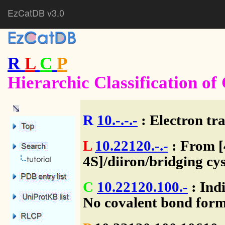
EzCatDB v3.0
R
L
C
P
Hierarchic Classification o
R
10.-.-.-
: Electron tra
L
10.22120.-.-
: From [4
4S]/diiron/bridging cy
C
10.22120.100.-
: Indi
No covalent bond form