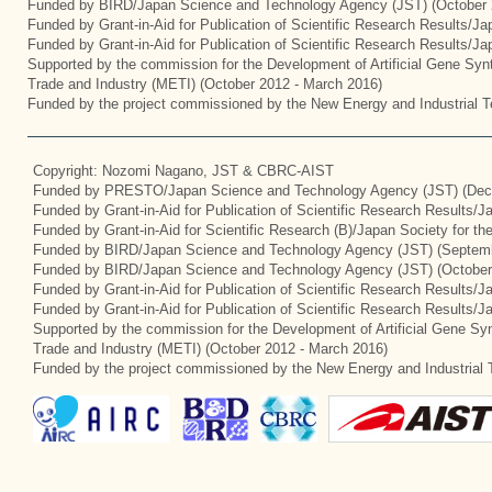
Funded by BIRD/Japan Science and Technology Agency (JST) (October 
Funded by Grant-in-Aid for Publication of Scientific Research Results/J
Funded by Grant-in-Aid for Publication of Scientific Research Results/J
Supported by the commission for the Development of Artificial Gene Synt
Trade and Industry (METI) (October 2012 - March 2016)
Funded by the project commissioned by the New Energy and Industrial T
Copyright: Nozomi Nagano, JST & CBRC-AIST
Funded by PRESTO/Japan Science and Technology Agency (JST) (Dec
Funded by Grant-in-Aid for Publication of Scientific Research Results/
Funded by Grant-in-Aid for Scientific Research (B)/Japan Society for t
Funded by BIRD/Japan Science and Technology Agency (JST) (Septemb
Funded by BIRD/Japan Science and Technology Agency (JST) (October
Funded by Grant-in-Aid for Publication of Scientific Research Results/J
Funded by Grant-in-Aid for Publication of Scientific Research Results/
Supported by the commission for the Development of Artificial Gene Syn
Trade and Industry (METI) (October 2012 - March 2016)
Funded by the project commissioned by the New Energy and Industrial 