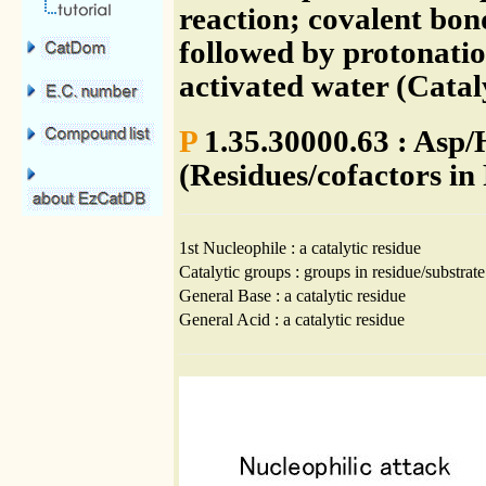
reaction; covalent bo
followed by protonatio
activated water (Cata
P
1.35.30000.63 : Asp/
(Residues/cofactors in
1st Nucleophile : a catalytic residue
Catalytic groups : groups in residue/substrate
General Base : a catalytic residue
General Acid : a catalytic residue