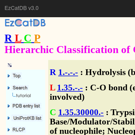
EzCatDB v3.0
R
L
C
P
Hierarchic Classification o
R
1.-.-.-
: Hydrolysis (
L
1.35.-.-
: C-O bond (e
involved)
C
1.35.30000.-
: Tryps
Base/Modulator/Stabili
of nucleophile; Nucleo