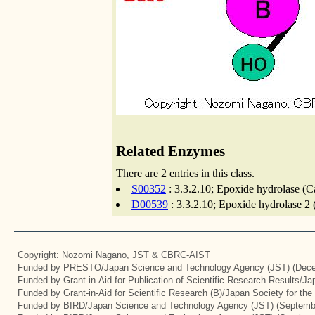
Related Enzymes
There are 2 entries in this class.
S00352
: 3.3.2.10; Epoxide hydrolase (C
D00539
: 3.3.2.10; Epoxide hydrolase 2 
Copyright: Nozomi Nagano, JST & CBRC-AIST
Funded by PRESTO/Japan Science and Technology Agency (JST) (Dece
Funded by Grant-in-Aid for Publication of Scientific Research Results/J
Funded by Grant-in-Aid for Scientific Research (B)/Japan Society for th
Funded by BIRD/Japan Science and Technology Agency (JST) (Septemb