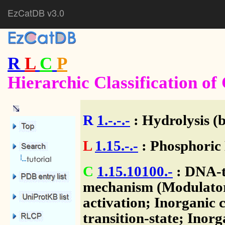
EzCatDB v3.0
R
L
C
P
Hierarchic Classification o
R
1.-.-.-
: Hydrolysis (
L
1.15.-.-
: Phosphoric 
C
1.15.10100.-
: DNA-to
mechanism (Modulator)
activation; Inorganic c
transition-state; Inorg