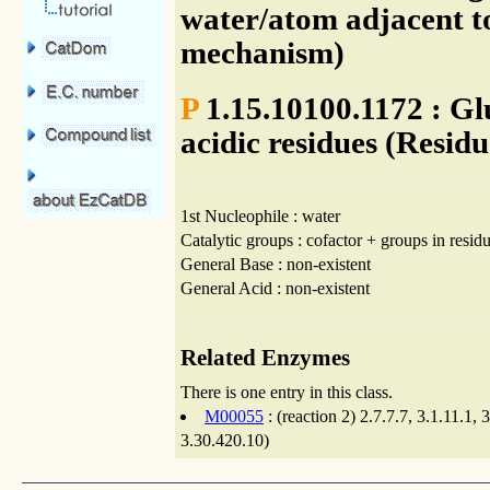
water/atom adjacent to
mechanism)
P
1.15.10100.1172 : Gl
acidic residues (Residu
1st Nucleophile : water
Catalytic groups : cofactor + groups in residu
General Base : non-existent
General Acid : non-existent
Related Enzymes
There is one entry in this class.
M00055
: (reaction 2) 2.7.7.7, 3.1.11.1
3.30.420.10)