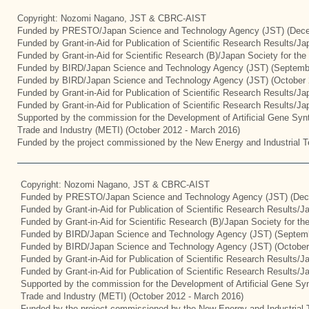
Copyright: Nozomi Nagano, JST & CBRC-AIST
Funded by PRESTO/Japan Science and Technology Agency (JST) (Dece
Funded by Grant-in-Aid for Publication of Scientific Research Results/J
Funded by Grant-in-Aid for Scientific Research (B)/Japan Society for th
Funded by BIRD/Japan Science and Technology Agency (JST) (Septemb
Funded by BIRD/Japan Science and Technology Agency (JST) (October 
Funded by Grant-in-Aid for Publication of Scientific Research Results/J
Funded by Grant-in-Aid for Publication of Scientific Research Results/J
Supported by the commission for the Development of Artificial Gene Synt
Trade and Industry (METI) (October 2012 - March 2016)
Funded by the project commissioned by the New Energy and Industrial T
Copyright: Nozomi Nagano, JST & CBRC-AIST
Funded by PRESTO/Japan Science and Technology Agency (JST) (Dec
Funded by Grant-in-Aid for Publication of Scientific Research Results/
Funded by Grant-in-Aid for Scientific Research (B)/Japan Society for t
Funded by BIRD/Japan Science and Technology Agency (JST) (Septemb
Funded by BIRD/Japan Science and Technology Agency (JST) (October
Funded by Grant-in-Aid for Publication of Scientific Research Results/J
Funded by Grant-in-Aid for Publication of Scientific Research Results/
Supported by the commission for the Development of Artificial Gene Syn
Trade and Industry (METI) (October 2012 - March 2016)
Funded by the project commissioned by the New Energy and Industrial 