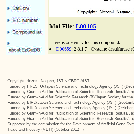
Mol File:
L00105
There is one entry for this compound.
D00659
: 2.8.1.7 ; Cysteine desulfurase 
Copyright: Nozomi Nagano, JST & CBRC-AIST
Funded by PRESTO/Japan Science and Technology Agency (JST) (Dece
Funded by Grant-in-Aid for Publication of Scientific Research Results/J
Funded by Grant-in-Aid for Scientific Research (B)/Japan Society for th
Funded by BIRD/Japan Science and Technology Agency (JST) (Septemb
Funded by BIRD/Japan Science and Technology Agency (JST) (October 
Funded by Grant-in-Aid for Publication of Scientific Research Results/J
Funded by Grant-in-Aid for Publication of Scientific Research Results/J
Supported by the commission for the Development of Artificial Gene Synt
Trade and Industry (METI) (October 2012 - )