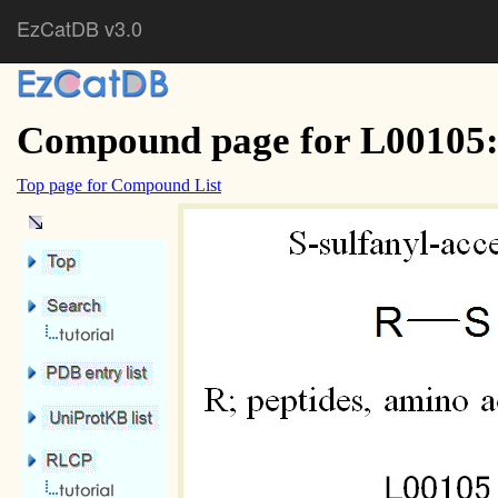
EzCatDB v3.0
Compound page for L00105: 
Top page for Compound List