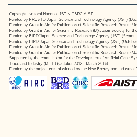
Copyright: Nozomi Nagano, JST & CBRC-AIST
Funded by PRESTO/Japan Science and Technology Agency (JST) (Dec
Funded by Grant-in-Aid for Publication of Scientific Research Results/
Funded by Grant-in-Aid for Scientific Research (B)/Japan Society for t
Funded by BIRD/Japan Science and Technology Agency (JST) (Septemb
Funded by BIRD/Japan Science and Technology Agency (JST) (October
Funded by Grant-in-Aid for Publication of Scientific Research Results/J
Funded by Grant-in-Aid for Publication of Scientific Research Results/
Supported by the commission for the Development of Artificial Gene Syn
Trade and Industry (METI) (October 2012 - March 2016)
Funded by the project commissioned by the New Energy and Industrial 