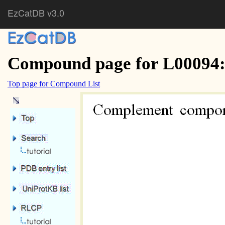
EzCatDB v3.0
Compound page for L00094
Top page for Compound List