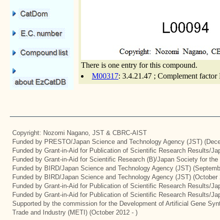
There is one entry for this compound.
M00317
: 3.4.21.47 ; Complement factor 
Copyright: Nozomi Nagano, JST & CBRC-AIST
Funded by PRESTO/Japan Science and Technology Agency (JST) (Dece
Funded by Grant-in-Aid for Publication of Scientific Research Results/J
Funded by Grant-in-Aid for Scientific Research (B)/Japan Society for th
Funded by BIRD/Japan Science and Technology Agency (JST) (Septemb
Funded by BIRD/Japan Science and Technology Agency (JST) (October 
Funded by Grant-in-Aid for Publication of Scientific Research Results/J
Funded by Grant-in-Aid for Publication of Scientific Research Results/J
Supported by the commission for the Development of Artificial Gene Synt
Trade and Industry (METI) (October 2012 - )