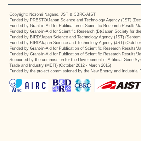
Copyright: Nozomi Nagano, JST & CBRC-AIST
Funded by PRESTO/Japan Science and Technology Agency (JST) (Dec
Funded by Grant-in-Aid for Publication of Scientific Research Results/
Funded by Grant-in-Aid for Scientific Research (B)/Japan Society for t
Funded by BIRD/Japan Science and Technology Agency (JST) (Septemb
Funded by BIRD/Japan Science and Technology Agency (JST) (October
Funded by Grant-in-Aid for Publication of Scientific Research Results/J
Funded by Grant-in-Aid for Publication of Scientific Research Results/
Supported by the commission for the Development of Artificial Gene Syn
Trade and Industry (METI) (October 2012 - March 2016)
Funded by the project commissioned by the New Energy and Industrial 