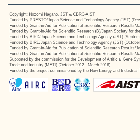
Copyright: Nozomi Nagano, JST & CBRC-AIST
Funded by PRESTO/Japan Science and Technology Agency (JST) (Dec
Funded by Grant-in-Aid for Publication of Scientific Research Results/
Funded by Grant-in-Aid for Scientific Research (B)/Japan Society for t
Funded by BIRD/Japan Science and Technology Agency (JST) (Septemb
Funded by BIRD/Japan Science and Technology Agency (JST) (October
Funded by Grant-in-Aid for Publication of Scientific Research Results/J
Funded by Grant-in-Aid for Publication of Scientific Research Results/
Supported by the commission for the Development of Artificial Gene Syn
Trade and Industry (METI) (October 2012 - March 2016)
Funded by the project commissioned by the New Energy and Industrial 