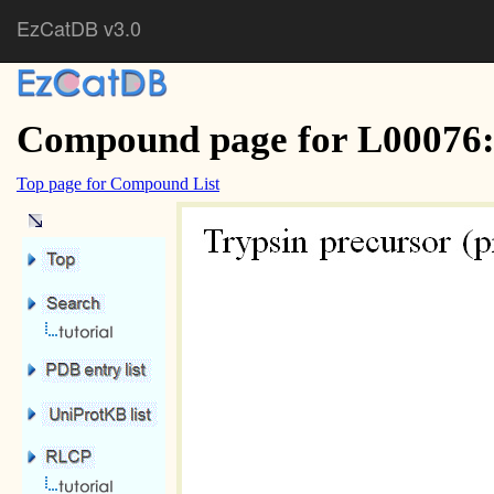
EzCatDB v3.0
Compound page for L00076:
Top page for Compound List