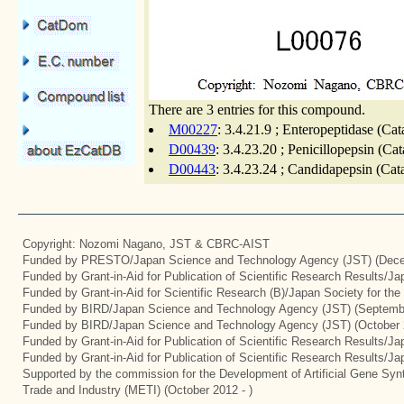
There are 3 entries for this compound.
M00227
: 3.4.21.9 ; Enteropeptidase (Cat
D00439
: 3.4.23.20 ; Penicillopepsin (Ca
D00443
: 3.4.23.24 ; Candidapepsin (Cat
Copyright: Nozomi Nagano, JST & CBRC-AIST
Funded by PRESTO/Japan Science and Technology Agency (JST) (Dece
Funded by Grant-in-Aid for Publication of Scientific Research Results/J
Funded by Grant-in-Aid for Scientific Research (B)/Japan Society for th
Funded by BIRD/Japan Science and Technology Agency (JST) (Septemb
Funded by BIRD/Japan Science and Technology Agency (JST) (October 
Funded by Grant-in-Aid for Publication of Scientific Research Results/J
Funded by Grant-in-Aid for Publication of Scientific Research Results/J
Supported by the commission for the Development of Artificial Gene Synt
Trade and Industry (METI) (October 2012 - )