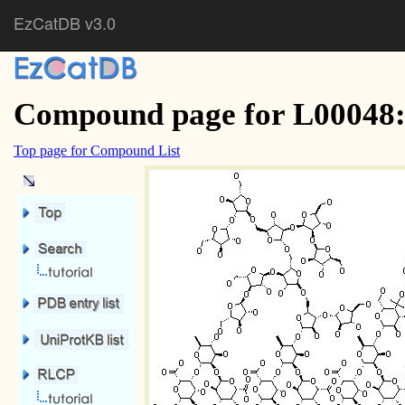
EzCatDB v3.0
Compound page for L00048:
Top page for Compound List