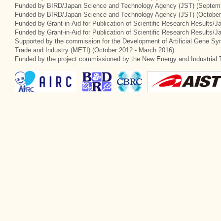
Funded by BIRD/Japan Science and Technology Agency (JST) (Septemb
Funded by BIRD/Japan Science and Technology Agency (JST) (October
Funded by Grant-in-Aid for Publication of Scientific Research Results/J
Funded by Grant-in-Aid for Publication of Scientific Research Results/
Supported by the commission for the Development of Artificial Gene Syn
Trade and Industry (METI) (October 2012 - March 2016)
Funded by the project commissioned by the New Energy and Industrial 