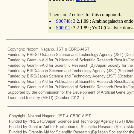
There are 2 entries for this compound.
S00748
: 3.2.1.89 ; Arabinogalactan endo
S00912
: 3.2.1.89 ; YvfO (Catalytic doma
Copyright: Nozomi Nagano, JST & CBRC-AIST
Funded by PRESTO/Japan Science and Technology Agency (JST) (Dece
Funded by Grant-in-Aid for Publication of Scientific Research Results/J
Funded by Grant-in-Aid for Scientific Research (B)/Japan Society for th
Funded by BIRD/Japan Science and Technology Agency (JST) (Septemb
Funded by BIRD/Japan Science and Technology Agency (JST) (October 
Funded by Grant-in-Aid for Publication of Scientific Research Results/J
Funded by Grant-in-Aid for Publication of Scientific Research Results/J
Supported by the commission for the Development of Artificial Gene Synt
Trade and Industry (METI) (October 2012 - )
Copyright: Nozomi Nagano, JST & CBRC-AIST
Funded by PRESTO/Japan Science and Technology Agency (JST) (Dec
Funded by Grant-in-Aid for Publication of Scientific Research Results/
Funded by Grant-in-Aid for Scientific Research (B)/Japan Society for t