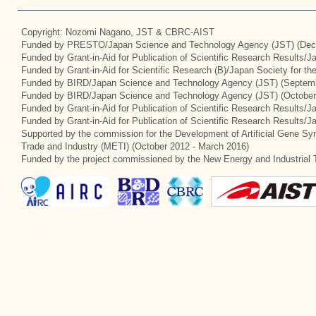
Copyright: Nozomi Nagano, JST & CBRC-AIST
Funded by PRESTO/Japan Science and Technology Agency (JST) (Dec
Funded by Grant-in-Aid for Publication of Scientific Research Results/
Funded by Grant-in-Aid for Scientific Research (B)/Japan Society for t
Funded by BIRD/Japan Science and Technology Agency (JST) (Septemb
Funded by BIRD/Japan Science and Technology Agency (JST) (October
Funded by Grant-in-Aid for Publication of Scientific Research Results/J
Funded by Grant-in-Aid for Publication of Scientific Research Results/
Supported by the commission for the Development of Artificial Gene Syn
Trade and Industry (METI) (October 2012 - March 2016)
Funded by the project commissioned by the New Energy and Industrial 