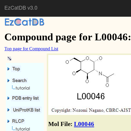
EzCatDB v3.0
Compound page for L00046:
Top page for Compound List
Mol File:
L00046