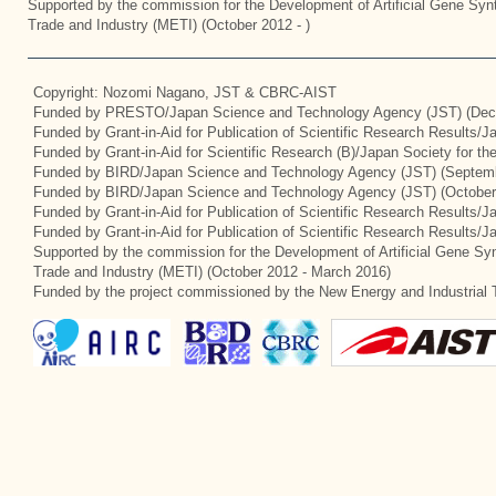
Supported by the commission for the Development of Artificial Gene Synt
Trade and Industry (METI) (October 2012 - )
Copyright: Nozomi Nagano, JST & CBRC-AIST
Funded by PRESTO/Japan Science and Technology Agency (JST) (Dec
Funded by Grant-in-Aid for Publication of Scientific Research Results/
Funded by Grant-in-Aid for Scientific Research (B)/Japan Society for t
Funded by BIRD/Japan Science and Technology Agency (JST) (Septemb
Funded by BIRD/Japan Science and Technology Agency (JST) (October
Funded by Grant-in-Aid for Publication of Scientific Research Results/J
Funded by Grant-in-Aid for Publication of Scientific Research Results/
Supported by the commission for the Development of Artificial Gene Syn
Trade and Industry (METI) (October 2012 - March 2016)
Funded by the project commissioned by the New Energy and Industrial 