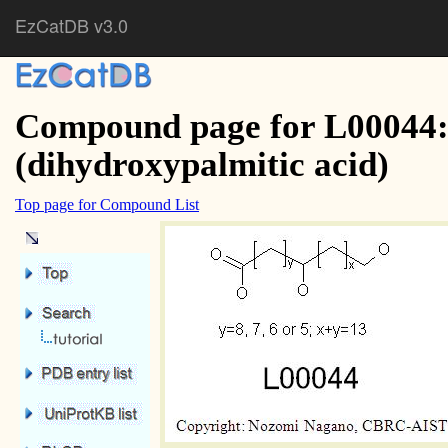
EzCatDB v3.0
Compound page for L00044:
(dihydroxypalmitic acid)
Top page for Compound List