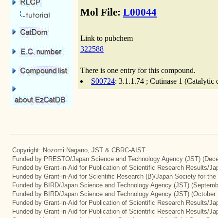
Mol File:
L00044
Link to pubchem
322588
There is one entry for this compound.
S00724
: 3.1.1.74 ; Cutinase 1 (Catalyti
Copyright: Nozomi Nagano, JST & CBRC-AIST
Funded by PRESTO/Japan Science and Technology Agency (JST) (Dece
Funded by Grant-in-Aid for Publication of Scientific Research Results/J
Funded by Grant-in-Aid for Scientific Research (B)/Japan Society for th
Funded by BIRD/Japan Science and Technology Agency (JST) (Septemb
Funded by BIRD/Japan Science and Technology Agency (JST) (October 
Funded by Grant-in-Aid for Publication of Scientific Research Results/J
Funded by Grant-in-Aid for Publication of Scientific Research Results/J