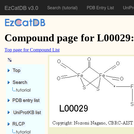
EzCatDB v3.0
Search
(tutorial)
PDB Entry List
UniPr
Compound page for L00029: 
Top page for Compound List