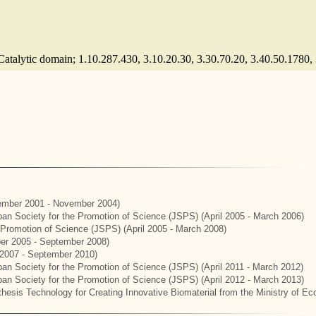
(Catalytic domain; 1.10.287.430, 3.10.20.30, 3.30.70.20, 3.40.50.1780,
mber 2001 - November 2004)
apan Society for the Promotion of Science (JSPS) (April 2005 - March 2006)
e Promotion of Science (JSPS) (April 2005 - March 2008)
er 2005 - September 2008)
2007 - September 2010)
apan Society for the Promotion of Science (JSPS) (April 2011 - March 2012)
apan Society for the Promotion of Science (JSPS) (April 2012 - March 2013)
hesis Technology for Creating Innovative Biomaterial from the Ministry of E