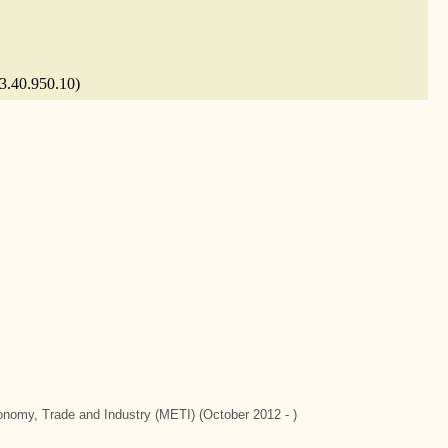
 3.40.950.10)
conomy, Trade and Industry (METI) (October 2012 - )