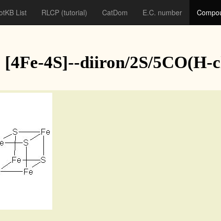
otKB List
RLCP
(tutorial)
CatDom
E.C. number
Compou
[4Fe-4S]--diiron/2S/5CO(H-c