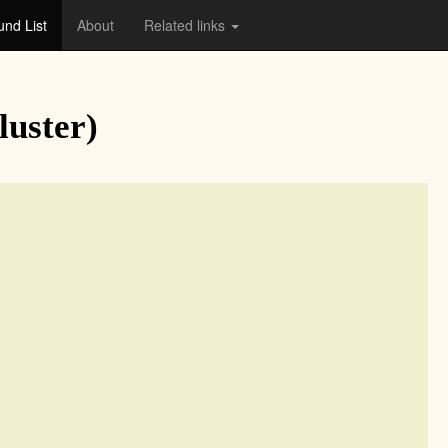
nd List
About
Related links
luster)