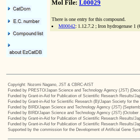
Mol File:
L00029
There is one entry for this compound.
M00042
: 1.12.7.2 ; Iron hydrogenase 1 
Copyright: Nozomi Nagano, JST & CBRC-AIST
Funded by PRESTO/Japan Science and Technology Agency (JST) (Dece
Funded by Grant-in-Aid for Publication of Scientific Research Results/J
Funded by Grant-in-Aid for Scientific Research (B)/Japan Society for th
Funded by BIRD/Japan Science and Technology Agency (JST) (Septemb
Funded by BIRD/Japan Science and Technology Agency (JST) (October 
Funded by Grant-in-Aid for Publication of Scientific Research Results/J
Funded by Grant-in-Aid for Publication of Scientific Research Results/J
Supported by the commission for the Development of Artificial Gene Synt