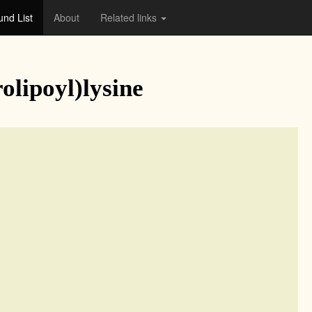
nd List
About
Related links
lipoyl)lysine