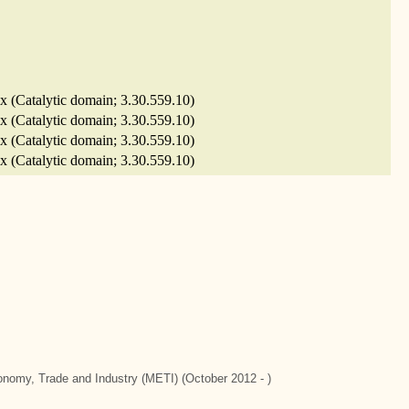
x (Catalytic domain; 3.30.559.10)
x (Catalytic domain; 3.30.559.10)
x (Catalytic domain; 3.30.559.10)
x (Catalytic domain; 3.30.559.10)
conomy, Trade and Industry (METI) (October 2012 - )