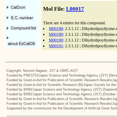
Mol File:
L00017
There are 4 entries for this compound.
M00188
: 2.3.1.12 ; Dihydrolipoyllysin
M00189
: 2.3.1.12 ; Dihydrolipoyllysin
M00190
: 2.3.1.12 ; Dihydrolipoyllysin
M00191
: 2.3.1.12 ; Dihydrolipoyllysin
Copyright: Nozomi Nagano, JST & CBRC-AIST
Funded by PRESTO/Japan Science and Technology Agency (JST) (Dece
Funded by Grant-in-Aid for Publication of Scientific Research Results/J
Funded by Grant-in-Aid for Scientific Research (B)/Japan Society for th
Funded by BIRD/Japan Science and Technology Agency (JST) (Septemb
Funded by BIRD/Japan Science and Technology Agency (JST) (October 
Funded by Grant-in-Aid for Publication of Scientific Research Results/J
Funded by Grant-in-Aid for Publication of Scientific Research Results/J
Supported by the commission for the Development of Artificial Gene Synt