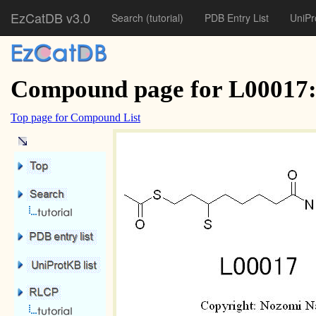
EzCatDB v3.0
Search
(tutorial)
PDB Entry List
UniPr
Compound page for L00017: 
Top page for Compound List