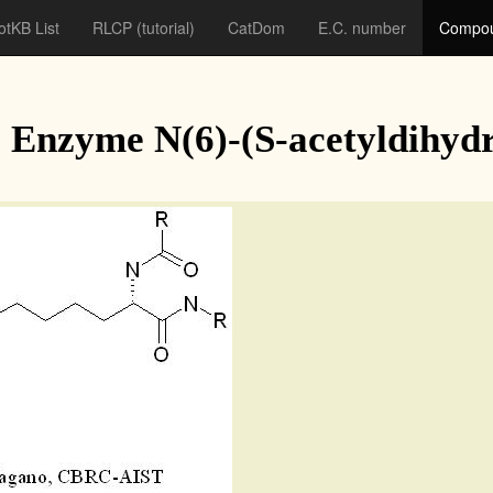
otKB List
RLCP
(tutorial)
CatDom
E.C. number
Compou
Enzyme N(6)-(S-acetyldihydro