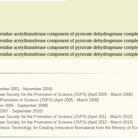
e-residue acetyltransferase component of pyruvate dehydrogenase comple
e-residue acetyltransferase component of pyruvate dehydrogenase comple
e-residue acetyltransferase component of pyruvate dehydrogenase comple
e-residue acetyltransferase component of pyruvate dehydrogenase comple
mber 2001 - November 2004)
apan Society for the Promotion of Science (JSPS) (April 2005 - March 2006)
e Promotion of Science (JSPS) (April 2005 - March 2008)
er 2005 - September 2008)
2007 - September 2010)
apan Society for the Promotion of Science (JSPS) (April 2011 - March 2012)
apan Society for the Promotion of Science (JSPS) (April 2012 - March 2013)
hesis Technology for Creating Innovative Biomaterial from the Ministry of E