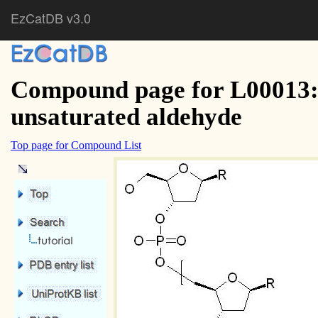
EzCatDB v3.0
Compound page for L00013: 
unsaturated aldehyde
Top page for Compound List