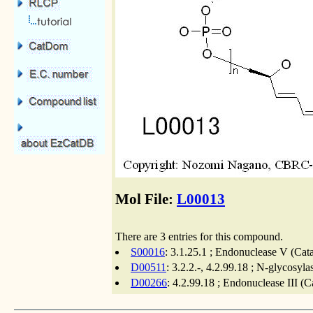
Mol File:
L00013
There are 3 entries for this compound.
S00016
: 3.1.25.1 ; Endonuclease V (Cat
D00511
: 3.2.2.-, 4.2.99.18 ; N-glycosyl
D00266
: 4.2.99.18 ; Endonuclease III (