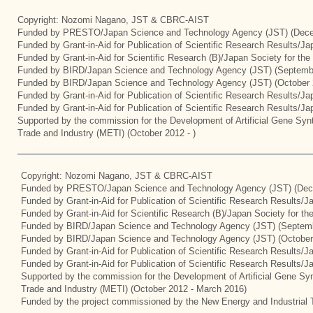
Copyright: Nozomi Nagano, JST & CBRC-AIST
Funded by PRESTO/Japan Science and Technology Agency (JST) (Dece
Funded by Grant-in-Aid for Publication of Scientific Research Results/J
Funded by Grant-in-Aid for Scientific Research (B)/Japan Society for th
Funded by BIRD/Japan Science and Technology Agency (JST) (Septemb
Funded by BIRD/Japan Science and Technology Agency (JST) (October 
Funded by Grant-in-Aid for Publication of Scientific Research Results/J
Funded by Grant-in-Aid for Publication of Scientific Research Results/J
Supported by the commission for the Development of Artificial Gene Synt
Trade and Industry (METI) (October 2012 - )
Copyright: Nozomi Nagano, JST & CBRC-AIST
Funded by PRESTO/Japan Science and Technology Agency (JST) (Dec
Funded by Grant-in-Aid for Publication of Scientific Research Results/
Funded by Grant-in-Aid for Scientific Research (B)/Japan Society for t
Funded by BIRD/Japan Science and Technology Agency (JST) (Septemb
Funded by BIRD/Japan Science and Technology Agency (JST) (October
Funded by Grant-in-Aid for Publication of Scientific Research Results/J
Funded by Grant-in-Aid for Publication of Scientific Research Results/
Supported by the commission for the Development of Artificial Gene Syn
Trade and Industry (METI) (October 2012 - March 2016)
Funded by the project commissioned by the New Energy and Industrial 