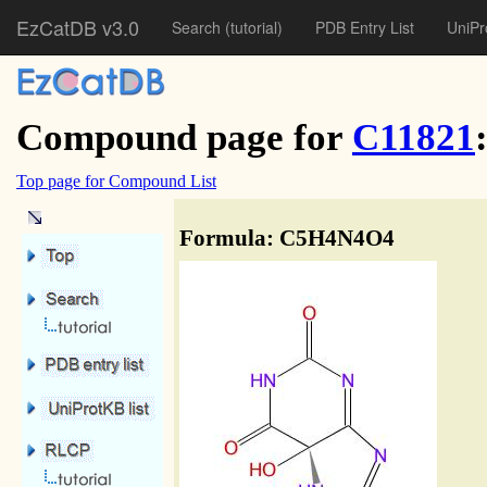
EzCatDB v3.0
Search
(tutorial)
PDB Entry List
UniPr
Compound page for
C11821
Top page for Compound List
Formula: C5H4N4O4