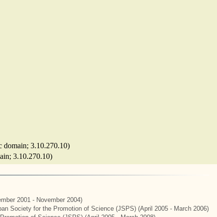
tic domain; 3.10.270.10)
main; 3.10.270.10)
mber 2001 - November 2004)
apan Society for the Promotion of Science (JSPS) (April 2005 - March 2006)