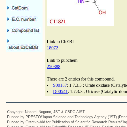
Link to ChEBI
18072
Link to pubchem
250388
There are 2 entries for this compound.
S00187
: 1.7.3.3 ; Urate oxidase (Cataly
D00541
: 1.7.3.3 ; Uricase (Catalytic do
Copyright: Nozomi Nagano, JST & CBRC-AIST
Funded by PRESTO/Japan Science and Technology Agency (JST) (Dece
Funded by Grant-in-Aid for Publication of Scientific Research Results/J