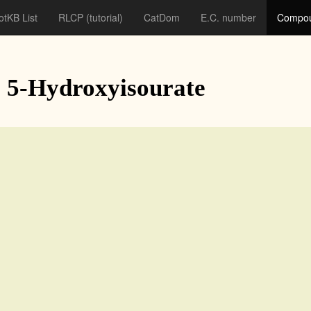
otKB List
RLCP
(tutorial)
CatDom
E.C. number
Compou
: 5-Hydroxyisourate