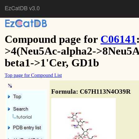
EzCatDB v3.0
Compound page for
C06141
>4(Neu5Ac-alpha2->8Neu5Ac
beta1->1'Cer, GD1b
Top page for Compound List
Formula: C67H113N4O39R