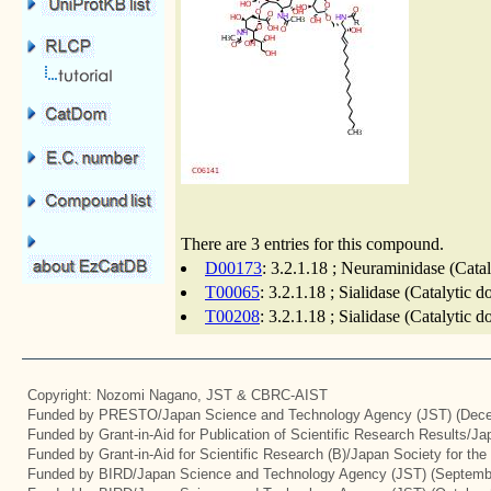
There are 3 entries for this compound.
D00173
: 3.2.1.18 ; Neuraminidase (Cata
T00065
: 3.2.1.18 ; Sialidase (Catalytic 
T00208
: 3.2.1.18 ; Sialidase (Catalytic 
Copyright: Nozomi Nagano, JST & CBRC-AIST
Funded by PRESTO/Japan Science and Technology Agency (JST) (Dece
Funded by Grant-in-Aid for Publication of Scientific Research Results/J
Funded by Grant-in-Aid for Scientific Research (B)/Japan Society for th
Funded by BIRD/Japan Science and Technology Agency (JST) (Septemb