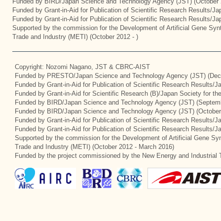
Funded by BIRD/Japan Science and Technology Agency (JST) (October 
Funded by Grant-in-Aid for Publication of Scientific Research Results/J
Funded by Grant-in-Aid for Publication of Scientific Research Results/J
Supported by the commission for the Development of Artificial Gene Synt
Trade and Industry (METI) (October 2012 - )
Copyright: Nozomi Nagano, JST & CBRC-AIST
Funded by PRESTO/Japan Science and Technology Agency (JST) (Dec
Funded by Grant-in-Aid for Publication of Scientific Research Results/
Funded by Grant-in-Aid for Scientific Research (B)/Japan Society for t
Funded by BIRD/Japan Science and Technology Agency (JST) (Septemb
Funded by BIRD/Japan Science and Technology Agency (JST) (October
Funded by Grant-in-Aid for Publication of Scientific Research Results/J
Funded by Grant-in-Aid for Publication of Scientific Research Results/
Supported by the commission for the Development of Artificial Gene Syn
Trade and Industry (METI) (October 2012 - March 2016)
Funded by the project commissioned by the New Energy and Industrial 