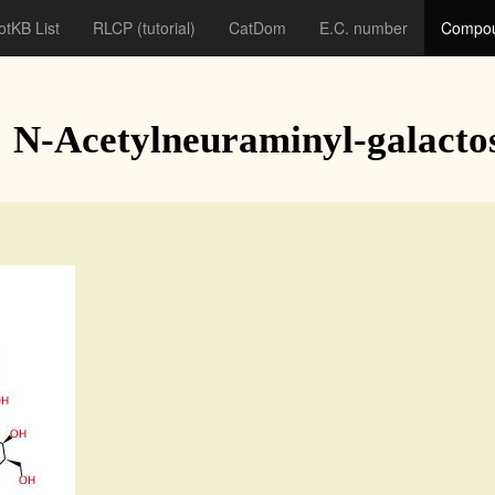
otKB List
RLCP
(tutorial)
CatDom
E.C. number
Compou
: N-Acetylneuraminyl-galacto