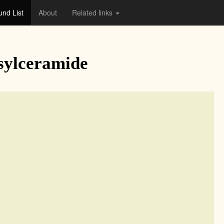
nd List
About
Related links
sylceramide