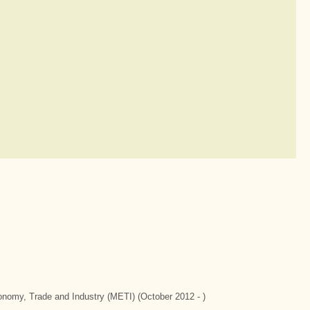
conomy, Trade and Industry (METI) (October 2012 - )