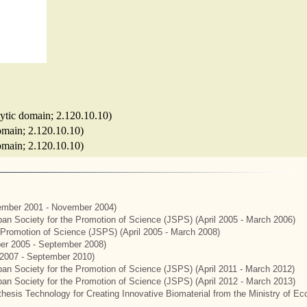
lytic domain; 2.120.10.10)
domain; 2.120.10.10)
domain; 2.120.10.10)
mber 2001 - November 2004)
apan Society for the Promotion of Science (JSPS) (April 2005 - March 2006)
e Promotion of Science (JSPS) (April 2005 - March 2008)
er 2005 - September 2008)
2007 - September 2010)
apan Society for the Promotion of Science (JSPS) (April 2011 - March 2012)
apan Society for the Promotion of Science (JSPS) (April 2012 - March 2013)
hesis Technology for Creating Innovative Biomaterial from the Ministry of E