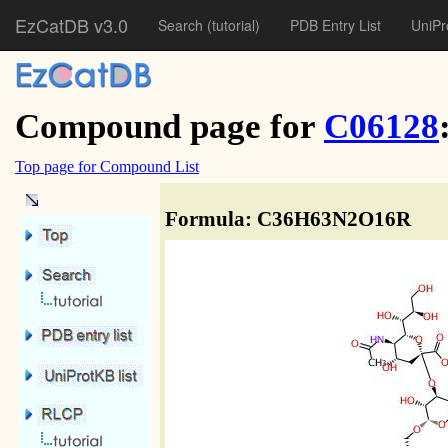
EzCatDB v3.0
Search
(tutorial)
PDB Entry List
UniPr
Compound page for
C06128
Top page for Compound List
Formula: C36H63N2O16R