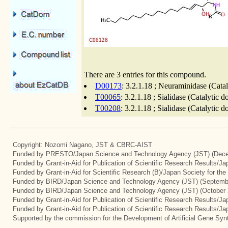
There are 3 entries for this compound.
D00173
: 3.2.1.18 ; Neuraminidase (Cata
T00065
: 3.2.1.18 ; Sialidase (Catalytic 
T00208
: 3.2.1.18 ; Sialidase (Catalytic 
Copyright: Nozomi Nagano, JST & CBRC-AIST
Funded by PRESTO/Japan Science and Technology Agency (JST) (Dece
Funded by Grant-in-Aid for Publication of Scientific Research Results/J
Funded by Grant-in-Aid for Scientific Research (B)/Japan Society for th
Funded by BIRD/Japan Science and Technology Agency (JST) (Septemb
Funded by BIRD/Japan Science and Technology Agency (JST) (October 
Funded by Grant-in-Aid for Publication of Scientific Research Results/J
Funded by Grant-in-Aid for Publication of Scientific Research Results/J
Supported by the commission for the Development of Artificial Gene Synt