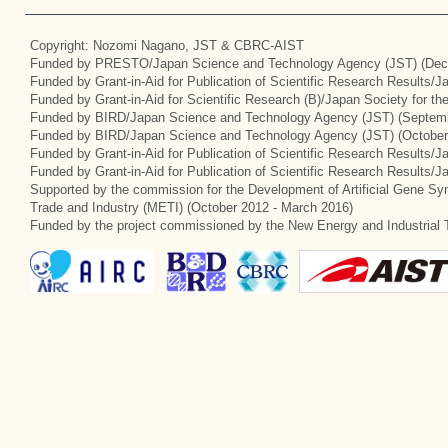
Copyright: Nozomi Nagano, JST & CBRC-AIST
Funded by PRESTO/Japan Science and Technology Agency (JST) (Dec
Funded by Grant-in-Aid for Publication of Scientific Research Results/
Funded by Grant-in-Aid for Scientific Research (B)/Japan Society for t
Funded by BIRD/Japan Science and Technology Agency (JST) (Septemb
Funded by BIRD/Japan Science and Technology Agency (JST) (October
Funded by Grant-in-Aid for Publication of Scientific Research Results/J
Funded by Grant-in-Aid for Publication of Scientific Research Results/
Supported by the commission for the Development of Artificial Gene Syn
Trade and Industry (METI) (October 2012 - March 2016)
Funded by the project commissioned by the New Energy and Industrial 