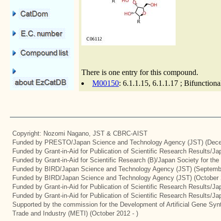
There is one entry for this compound.
M00150
: 6.1.1.15, 6.1.1.17 ; Bifunctio
Copyright: Nozomi Nagano, JST & CBRC-AIST
Funded by PRESTO/Japan Science and Technology Agency (JST) (Dece
Funded by Grant-in-Aid for Publication of Scientific Research Results/J
Funded by Grant-in-Aid for Scientific Research (B)/Japan Society for th
Funded by BIRD/Japan Science and Technology Agency (JST) (Septemb
Funded by BIRD/Japan Science and Technology Agency (JST) (October 
Funded by Grant-in-Aid for Publication of Scientific Research Results/J
Funded by Grant-in-Aid for Publication of Scientific Research Results/J
Supported by the commission for the Development of Artificial Gene Synt
Trade and Industry (METI) (October 2012 - )