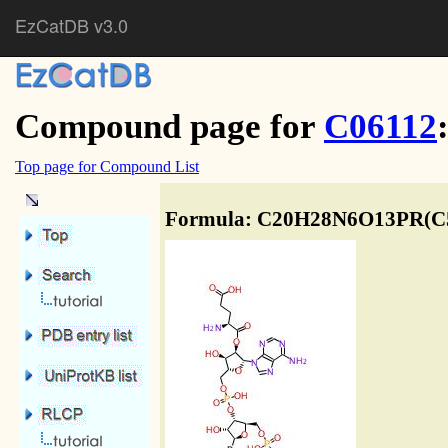
EzCatDB v3.0
Compound page for
C06112
Top page for Compound List
Formula: C20H28N6O13PR(