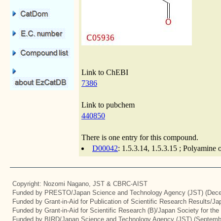
Link to ChEBI
7386
Link to pubchem
440850
There is one entry for this compound.
D00042
: 1.5.3.14, 1.5.3.15 ; Polyamine 
Copyright: Nozomi Nagano, JST & CBRC-AIST
Funded by PRESTO/Japan Science and Technology Agency (JST) (Dece
Funded by Grant-in-Aid for Publication of Scientific Research Results/J
Funded by Grant-in-Aid for Scientific Research (B)/Japan Society for th
Funded by BIRD/Japan Science and Technology Agency (JST) (Septemb