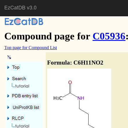
EzCatDB v3.0
Compound page for
C05936
Top page for Compound List
Formula: C6H11NO2