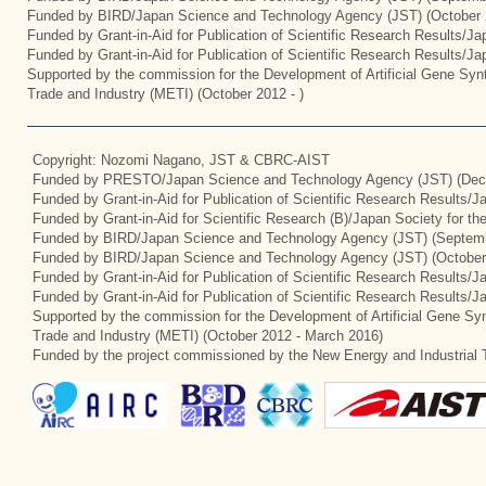
Funded by BIRD/Japan Science and Technology Agency (JST) (October 
Funded by Grant-in-Aid for Publication of Scientific Research Results/J
Funded by Grant-in-Aid for Publication of Scientific Research Results/J
Supported by the commission for the Development of Artificial Gene Synt
Trade and Industry (METI) (October 2012 - )
Copyright: Nozomi Nagano, JST & CBRC-AIST
Funded by PRESTO/Japan Science and Technology Agency (JST) (Dec
Funded by Grant-in-Aid for Publication of Scientific Research Results/
Funded by Grant-in-Aid for Scientific Research (B)/Japan Society for t
Funded by BIRD/Japan Science and Technology Agency (JST) (Septemb
Funded by BIRD/Japan Science and Technology Agency (JST) (October
Funded by Grant-in-Aid for Publication of Scientific Research Results/J
Funded by Grant-in-Aid for Publication of Scientific Research Results/
Supported by the commission for the Development of Artificial Gene Syn
Trade and Industry (METI) (October 2012 - March 2016)
Funded by the project commissioned by the New Energy and Industrial 