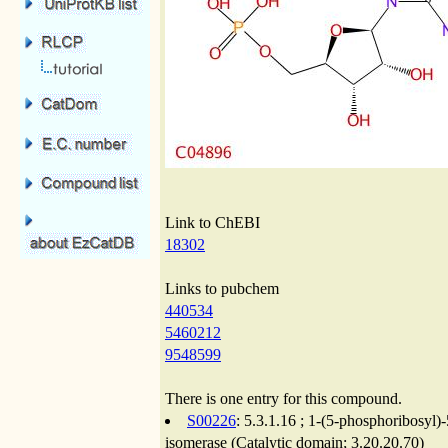
Link to ChEBI
18302
Links to pubchem
440534
5460212
9548599
There is one entry for this compound.
S00226
: 5.3.1.16 ; 1-(5-phosphoribosy
isomerase (Catalytic domain; 3.20.20.70)