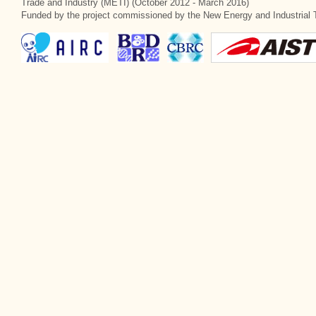
Trade and Industry (METI) (October 2012 - March 2016)
Funded by the project commissioned by the New Energy and Industrial 