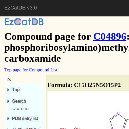
EzCatDB v3.0
Compound page for
C04896
phosphoribosylamino)methyl
carboxamide
Top page for Compound List
Formula: C15H25N5O15P2