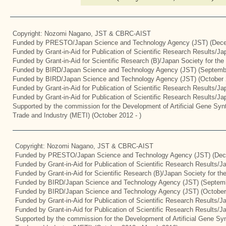
Copyright: Nozomi Nagano, JST & CBRC-AIST
Funded by PRESTO/Japan Science and Technology Agency (JST) (Dece
Funded by Grant-in-Aid for Publication of Scientific Research Results/J
Funded by Grant-in-Aid for Scientific Research (B)/Japan Society for th
Funded by BIRD/Japan Science and Technology Agency (JST) (Septemb
Funded by BIRD/Japan Science and Technology Agency (JST) (October 
Funded by Grant-in-Aid for Publication of Scientific Research Results/J
Funded by Grant-in-Aid for Publication of Scientific Research Results/J
Supported by the commission for the Development of Artificial Gene Synt
Trade and Industry (METI) (October 2012 - )
Copyright: Nozomi Nagano, JST & CBRC-AIST
Funded by PRESTO/Japan Science and Technology Agency (JST) (Dec
Funded by Grant-in-Aid for Publication of Scientific Research Results/
Funded by Grant-in-Aid for Scientific Research (B)/Japan Society for t
Funded by BIRD/Japan Science and Technology Agency (JST) (Septemb
Funded by BIRD/Japan Science and Technology Agency (JST) (October
Funded by Grant-in-Aid for Publication of Scientific Research Results/J
Funded by Grant-in-Aid for Publication of Scientific Research Results/
Supported by the commission for the Development of Artificial Gene Syn