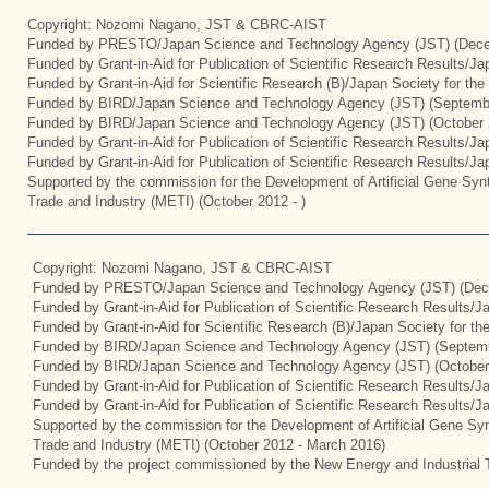
Copyright: Nozomi Nagano, JST & CBRC-AIST
Funded by PRESTO/Japan Science and Technology Agency (JST) (Dece
Funded by Grant-in-Aid for Publication of Scientific Research Results/J
Funded by Grant-in-Aid for Scientific Research (B)/Japan Society for th
Funded by BIRD/Japan Science and Technology Agency (JST) (Septemb
Funded by BIRD/Japan Science and Technology Agency (JST) (October 
Funded by Grant-in-Aid for Publication of Scientific Research Results/J
Funded by Grant-in-Aid for Publication of Scientific Research Results/J
Supported by the commission for the Development of Artificial Gene Synt
Trade and Industry (METI) (October 2012 - )
Copyright: Nozomi Nagano, JST & CBRC-AIST
Funded by PRESTO/Japan Science and Technology Agency (JST) (Dec
Funded by Grant-in-Aid for Publication of Scientific Research Results/
Funded by Grant-in-Aid for Scientific Research (B)/Japan Society for t
Funded by BIRD/Japan Science and Technology Agency (JST) (Septemb
Funded by BIRD/Japan Science and Technology Agency (JST) (October
Funded by Grant-in-Aid for Publication of Scientific Research Results/J
Funded by Grant-in-Aid for Publication of Scientific Research Results/
Supported by the commission for the Development of Artificial Gene Syn
Trade and Industry (METI) (October 2012 - March 2016)
Funded by the project commissioned by the New Energy and Industrial 