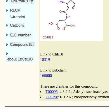
Link to ChEBI
18319
Link to pubchem
160666
There are 2 entries for this compound.
T00095
: 4.3.2.2 ; Adenylosuccinate lyas
D00298
: 6.3.2.6 ; Phosphoribosylamino