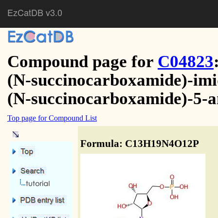
EzCatDB v3.0
Compound page for
C04823
(N-succinocarboxamide)-imid
(N-succinocarboxamide)-5-
Top page for Compound List
Formula: C13H19N4O12P