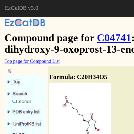
EzCatDB v3.0
Compound page for
C04741
dihydroxy-9-oxoprost-13-en
Top page for Compound List
Formula: C20H34O5