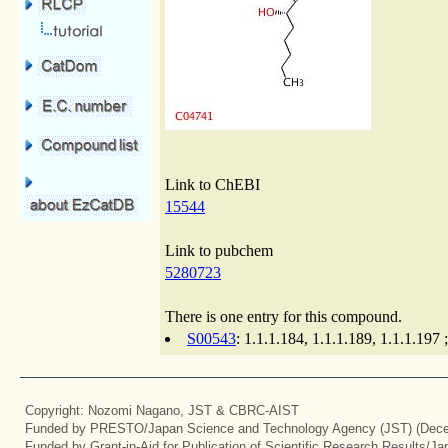
Link to ChEBI
15544
Link to pubchem
5280723
There is one entry for this compound.
S00543
: 1.1.1.184, 1.1.1.189, 1.1.1.19
Copyright: Nozomi Nagano, JST & CBRC-AIST
Funded by PRESTO/Japan Science and Technology Agency (JST) (Dece
Funded by Grant-in-Aid for Publication of Scientific Research Results/J