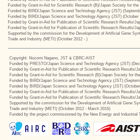
Funded by Grant-in-Aid for Scientific Research (B)/Japan Society for th
Funded by BIRD/Japan Science and Technology Agency (JST) (Septemb
Funded by BIRD/Japan Science and Technology Agency (JST) (October 
Funded by Grant-in-Aid for Publication of Scientific Research Results/J
Funded by Grant-in-Aid for Publication of Scientific Research Results/J
Supported by the commission for the Development of Artificial Gene Synt
Trade and Industry (METI) (October 2012 - )
Copyright: Nozomi Nagano, JST & CBRC-AIST
Funded by PRESTO/Japan Science and Technology Agency (JST) (Dec
Funded by Grant-in-Aid for Publication of Scientific Research Results/
Funded by Grant-in-Aid for Scientific Research (B)/Japan Society for t
Funded by BIRD/Japan Science and Technology Agency (JST) (Septemb
Funded by BIRD/Japan Science and Technology Agency (JST) (October
Funded by Grant-in-Aid for Publication of Scientific Research Results/J
Funded by Grant-in-Aid for Publication of Scientific Research Results/
Supported by the commission for the Development of Artificial Gene Syn
Trade and Industry (METI) (October 2012 - March 2016)
Funded by the project commissioned by the New Energy and Industrial 