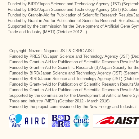
Funded by BIRD/Japan Science and Technology Agency (JST) (Septemb
Funded by BIRD/Japan Science and Technology Agency (JST) (October 
Funded by Grant-in-Aid for Publication of Scientific Research Results/J
Funded by Grant-in-Aid for Publication of Scientific Research Results/J
Supported by the commission for the Development of Artificial Gene Synt
Trade and Industry (METI) (October 2012 - )
Copyright: Nozomi Nagano, JST & CBRC-AIST
Funded by PRESTO/Japan Science and Technology Agency (JST) (Dec
Funded by Grant-in-Aid for Publication of Scientific Research Results/
Funded by Grant-in-Aid for Scientific Research (B)/Japan Society for t
Funded by BIRD/Japan Science and Technology Agency (JST) (Septemb
Funded by BIRD/Japan Science and Technology Agency (JST) (October
Funded by Grant-in-Aid for Publication of Scientific Research Results/J
Funded by Grant-in-Aid for Publication of Scientific Research Results/
Supported by the commission for the Development of Artificial Gene Syn
Trade and Industry (METI) (October 2012 - March 2016)
Funded by the project commissioned by the New Energy and Industrial 