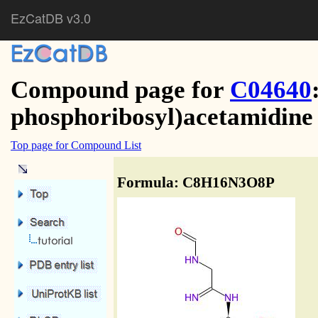
EzCatDB v3.0
Compound page for
C04640
phosphoribosyl)acetamidine
Top page for Compound List
Formula: C8H16N3O8P