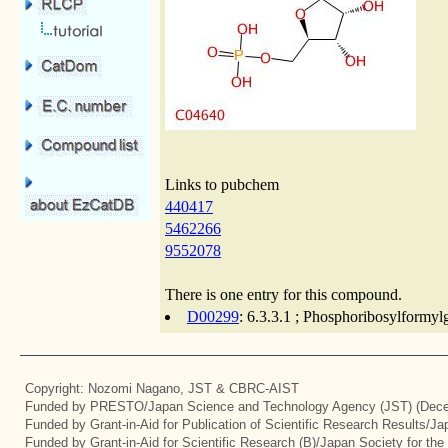
Links to pubchem
440417
5462266
9552078
There is one entry for this compound.
D00299
: 6.3.3.1 ; Phosphoribosylformyl
Copyright: Nozomi Nagano, JST & CBRC-AIST
Funded by PRESTO/Japan Science and Technology Agency (JST) (Dece
Funded by Grant-in-Aid for Publication of Scientific Research Results/J
Funded by Grant-in-Aid for Scientific Research (B)/Japan Society for th