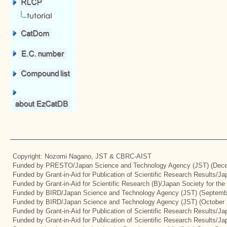
Copyright: Nozomi Nagano, JST & CBRC-AIST
Funded by PRESTO/Japan Science and Technology Agency (JST) (Dece
Funded by Grant-in-Aid for Publication of Scientific Research Results/J
Funded by Grant-in-Aid for Scientific Research (B)/Japan Society for th
Funded by BIRD/Japan Science and Technology Agency (JST) (Septemb
Funded by BIRD/Japan Science and Technology Agency (JST) (October 
Funded by Grant-in-Aid for Publication of Scientific Research Results/J
Funded by Grant-in-Aid for Publication of Scientific Research Results/J