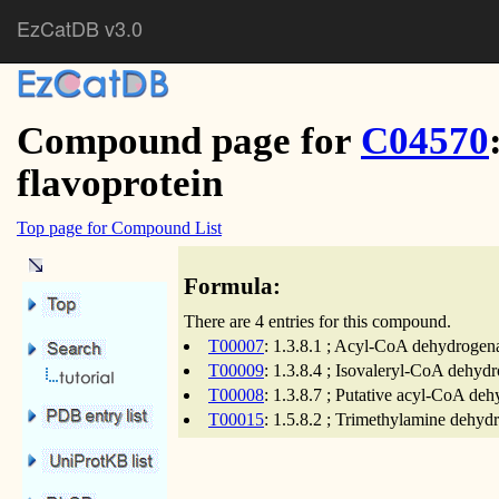
EzCatDB v3.0
Compound page for
C04570
flavoprotein
Top page for Compound List
Formula:
There are 4 entries for this compound.
T00007
: 1.3.8.1 ; Acyl-CoA dehydrogena
T00009
: 1.3.8.4 ; Isovaleryl-CoA dehyd
T00008
: 1.3.8.7 ; Putative acyl-CoA de
T00015
: 1.5.8.2 ; Trimethylamine dehyd