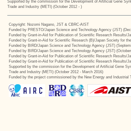
Supported by the commission for the Development of Artificial Gene Synt
Trade and Industry (METI) (October 2012 - )
Copyright: Nozomi Nagano, JST & CBRC-AIST
Funded by PRESTO/Japan Science and Technology Agency (JST) (Dec
Funded by Grant-in-Aid for Publication of Scientific Research Results/
Funded by Grant-in-Aid for Scientific Research (B)/Japan Society for t
Funded by BIRD/Japan Science and Technology Agency (JST) (Septemb
Funded by BIRD/Japan Science and Technology Agency (JST) (October
Funded by Grant-in-Aid for Publication of Scientific Research Results/J
Funded by Grant-in-Aid for Publication of Scientific Research Results/
Supported by the commission for the Development of Artificial Gene Syn
Trade and Industry (METI) (October 2012 - March 2016)
Funded by the project commissioned by the New Energy and Industrial 