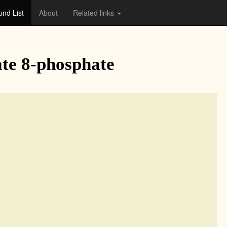
nd List
About
Related links
te 8-phosphate