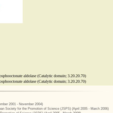
osphooctonate aldolase (Catalytic domain; 3.20.20.70)
osphooctonate aldolase (Catalytic domain; 3.20.20.70)
mber 2001 - November 2004)
apan Society for the Promotion of Science (JSPS) (April 2005 - March 2006)