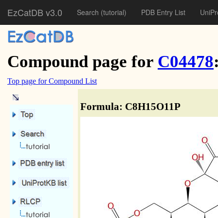
EzCatDB v3.0
Search
(tutorial)
PDB Entry List
UniPr
Compound page for
C04478
Top page for Compound List
Formula: C8H15O11P