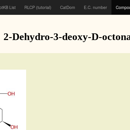
otKB List
RLCP
(tutorial)
CatDom
E.C. number
Compou
: 2-Dehydro-3-deoxy-D-octona