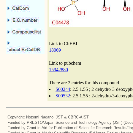
Link to ChEBI
18069
Link to pubchem
15942880
There are 2 entries for this compound.
S00244
: 2.5.1.55 ; 2-dehydro-3-deoxyph
S00532
: 2.5.1.55 ; 2-dehydro-3-deoxyph
Copyright: Nozomi Nagano, JST & CBRC-AIST
Funded by PRESTO/Japan Science and Technology Agency (JST) (Dece
Funded by Grant-in-Aid for Publication of Scientific Research Results/J