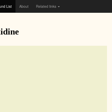
nd List
About
Related links
idine