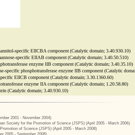
 mannitol-specific EIICBA component (Catalytic domain; 3.40.930.10)
m mannose-specific EIIAB component (Catalytic domain; 3.40.50.510)
hosphotransferase enzyme IIB component (Catalytic domain; 3.40.35.10)
biose-specific phosphotransferase enzyme IIB component (Catalytic doma
-specific EIICB component (Catalytic domain; 3.30.1360.60)
sphotransferase enzyme IIA component (Catalytic domain; 1.20.58.80)
otein (Catalytic domain; 3.40.930.10)
mber 2001 - November 2004)
apan Society for the Promotion of Science (JSPS) (April 2005 - March 2006)
e Promotion of Science (JSPS) (April 2005 - March 2008)
er 2005 - September 2008)