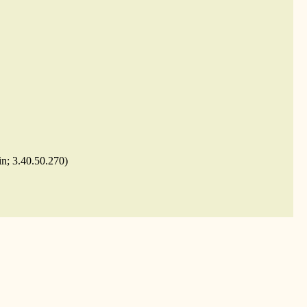
in; 3.40.50.270)