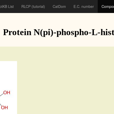
otKB List
RLCP
(tutorial)
CatDom
E.C. number
Compou
: Protein N(pi)-phospho-L-hist