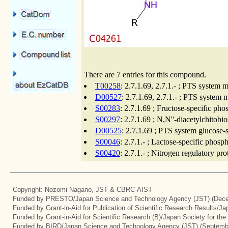
There are 7 entries for this compound.
T00258
: 2.7.1.69, 2.7.1.- ; PTS system
D00527
: 2.7.1.69, 2.7.1.- ; PTS syste
S00283
: 2.7.1.69 ; Fructose-specific p
S00297
: 2.7.1.69 ; N,N''-diacetylchito
D00525
: 2.7.1.69 ; PTS system glucose
S00046
: 2.7.1.- ; Lactose-specific pho
S00420
: 2.7.1.- ; Nitrogen regulatory pr
Copyright: Nozomi Nagano, JST & CBRC-AIST
Funded by PRESTO/Japan Science and Technology Agency (JST) (Dece
Funded by Grant-in-Aid for Publication of Scientific Research Results/J
Funded by Grant-in-Aid for Scientific Research (B)/Japan Society for th
Funded by BIRD/Japan Science and Technology Agency (JST) (Septemb