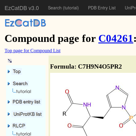
EzCatDB v3.0
Search
(tutorial)
PDB Entry List
UniPr
Compound page for
C04261
Top page for Compound List
Formula: C7H9N4O5PR2