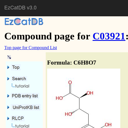
EzCatDB v3.0
Compound page for
C03921
Top page for Compound List
Formula: C6H8O7