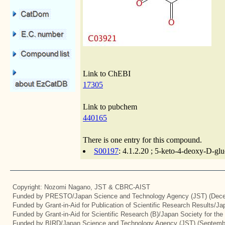
Link to ChEBI
17305
Link to pubchem
440165
There is one entry for this compound.
S00197
: 4.1.2.20 ; 5-keto-4-deoxy-D-glu
Copyright: Nozomi Nagano, JST & CBRC-AIST
Funded by PRESTO/Japan Science and Technology Agency (JST) (Dece
Funded by Grant-in-Aid for Publication of Scientific Research Results/J
Funded by Grant-in-Aid for Scientific Research (B)/Japan Society for th
Funded by BIRD/Japan Science and Technology Agency (JST) (Septemb