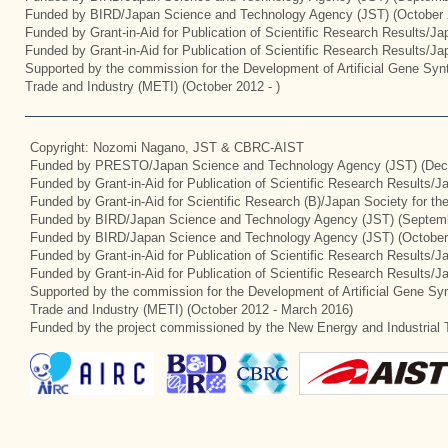
Funded by BIRD/Japan Science and Technology Agency (JST) (October 
Funded by Grant-in-Aid for Publication of Scientific Research Results/J
Funded by Grant-in-Aid for Publication of Scientific Research Results/J
Supported by the commission for the Development of Artificial Gene Synt
Trade and Industry (METI) (October 2012 - )
Copyright: Nozomi Nagano, JST & CBRC-AIST
Funded by PRESTO/Japan Science and Technology Agency (JST) (Dec
Funded by Grant-in-Aid for Publication of Scientific Research Results/
Funded by Grant-in-Aid for Scientific Research (B)/Japan Society for t
Funded by BIRD/Japan Science and Technology Agency (JST) (Septemb
Funded by BIRD/Japan Science and Technology Agency (JST) (October
Funded by Grant-in-Aid for Publication of Scientific Research Results/J
Funded by Grant-in-Aid for Publication of Scientific Research Results/
Supported by the commission for the Development of Artificial Gene Syn
Trade and Industry (METI) (October 2012 - March 2016)
Funded by the project commissioned by the New Energy and Industrial 