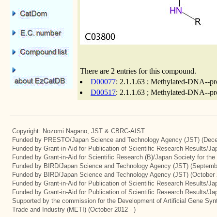
There are 2 entries for this compound.
D00077
: 2.1.1.63 ; Methylated-DNA--pro
D00517
: 2.1.1.63 ; Methylated-DNA--pro
Copyright: Nozomi Nagano, JST & CBRC-AIST
Funded by PRESTO/Japan Science and Technology Agency (JST) (Dece
Funded by Grant-in-Aid for Publication of Scientific Research Results/J
Funded by Grant-in-Aid for Scientific Research (B)/Japan Society for th
Funded by BIRD/Japan Science and Technology Agency (JST) (Septemb
Funded by BIRD/Japan Science and Technology Agency (JST) (October 
Funded by Grant-in-Aid for Publication of Scientific Research Results/J
Funded by Grant-in-Aid for Publication of Scientific Research Results/J
Supported by the commission for the Development of Artificial Gene Synt
Trade and Industry (METI) (October 2012 - )