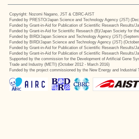
Copyright: Nozomi Nagano, JST & CBRC-AIST
Funded by PRESTO/Japan Science and Technology Agency (JST) (Dec
Funded by Grant-in-Aid for Publication of Scientific Research Results/
Funded by Grant-in-Aid for Scientific Research (B)/Japan Society for t
Funded by BIRD/Japan Science and Technology Agency (JST) (Septemb
Funded by BIRD/Japan Science and Technology Agency (JST) (October
Funded by Grant-in-Aid for Publication of Scientific Research Results/J
Funded by Grant-in-Aid for Publication of Scientific Research Results/
Supported by the commission for the Development of Artificial Gene Syn
Trade and Industry (METI) (October 2012 - March 2016)
Funded by the project commissioned by the New Energy and Industrial 