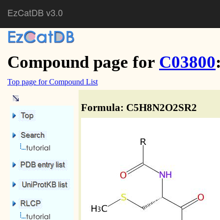
EzCatDB v3.0
Compound page for
C03800
Top page for Compound List
Formula: C5H8N2O2SR2