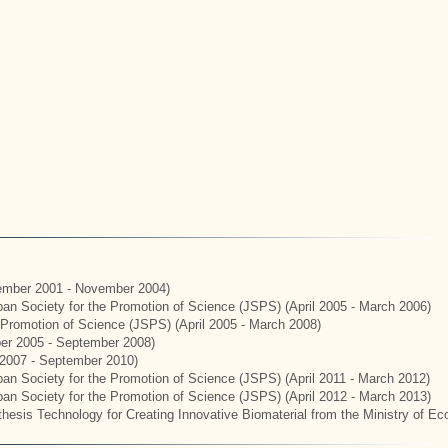
mber 2001 - November 2004)
apan Society for the Promotion of Science (JSPS) (April 2005 - March 2006)
e Promotion of Science (JSPS) (April 2005 - March 2008)
er 2005 - September 2008)
2007 - September 2010)
apan Society for the Promotion of Science (JSPS) (April 2011 - March 2012)
apan Society for the Promotion of Science (JSPS) (April 2012 - March 2013)
hesis Technology for Creating Innovative Biomaterial from the Ministry of E