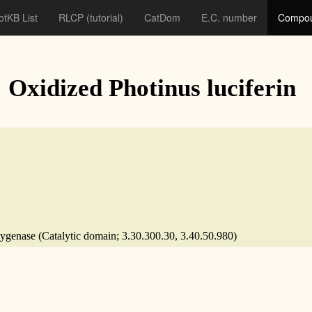
otKB List
RLCP
(tutorial)
CatDom
E.C. number
Compou
: Oxidized Photinus luciferin
xygenase (Catalytic domain; 3.30.300.30, 3.40.50.980)