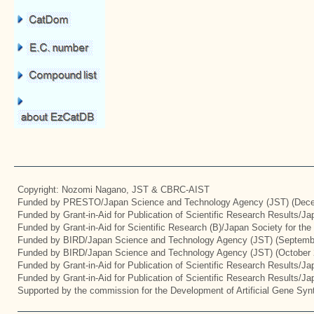
Copyright: Nozomi Nagano, JST & CBRC-AIST
Funded by PRESTO/Japan Science and Technology Agency (JST) (Dece
Funded by Grant-in-Aid for Publication of Scientific Research Results/J
Funded by Grant-in-Aid for Scientific Research (B)/Japan Society for th
Funded by BIRD/Japan Science and Technology Agency (JST) (Septemb
Funded by BIRD/Japan Science and Technology Agency (JST) (October 
Funded by Grant-in-Aid for Publication of Scientific Research Results/J
Funded by Grant-in-Aid for Publication of Scientific Research Results/J
Supported by the commission for the Development of Artificial Gene Synt