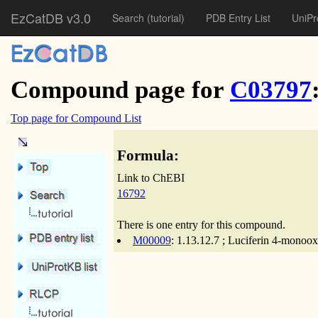
EzCatDB v3.0
Search
(tutorial)
PDB Entry List
UniPr
Compound page for
C03797
Top page for Compound List
Formula:
Link to ChEBI
16792
There is one entry for this compound.
M00009
: 1.13.12.7 ; Luciferin 4-monoo