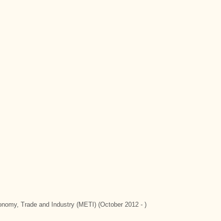
conomy, Trade and Industry (METI) (October 2012 - )