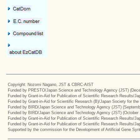
Copyright: Nozomi Nagano, JST & CBRC-AIST
Funded by PRESTO/Japan Science and Technology Agency (JST) (Dece
Funded by Grant-in-Aid for Publication of Scientific Research Results/J
Funded by Grant-in-Aid for Scientific Research (B)/Japan Society for th
Funded by BIRD/Japan Science and Technology Agency (JST) (Septemb
Funded by BIRD/Japan Science and Technology Agency (JST) (October 
Funded by Grant-in-Aid for Publication of Scientific Research Results/J
Funded by Grant-in-Aid for Publication of Scientific Research Results/J
Supported by the commission for the Development of Artificial Gene Synt