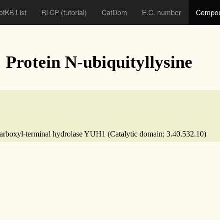
otKB List
RLCP
(tutorial)
CatDom
E.C. number
Compou
: Protein N-ubiquityllysine
n carboxyl-terminal hydrolase YUH1 (Catalytic domain; 3.40.532.10)