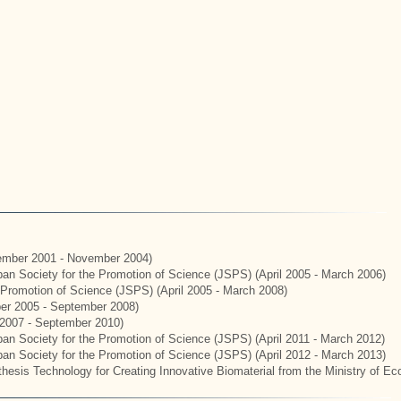
mber 2001 - November 2004)
apan Society for the Promotion of Science (JSPS) (April 2005 - March 2006)
e Promotion of Science (JSPS) (April 2005 - March 2008)
er 2005 - September 2008)
2007 - September 2010)
apan Society for the Promotion of Science (JSPS) (April 2011 - March 2012)
apan Society for the Promotion of Science (JSPS) (April 2012 - March 2013)
hesis Technology for Creating Innovative Biomaterial from the Ministry of E