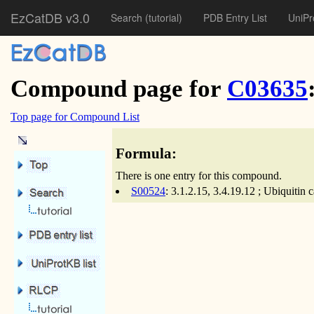
EzCatDB v3.0
Search
(tutorial)
PDB Entry List
UniPr
Compound page for
C03635
Top page for Compound List
Formula:
There is one entry for this compound.
S00524
: 3.1.2.15, 3.4.19.12 ; Ubiquiti