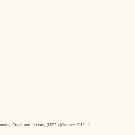
conomy, Trade and Industry (METI) (October 2012 - )