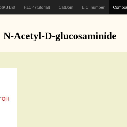
otKB List
RLCP
(tutorial)
CatDom
E.C. number
Compou
: N-Acetyl-D-glucosaminide