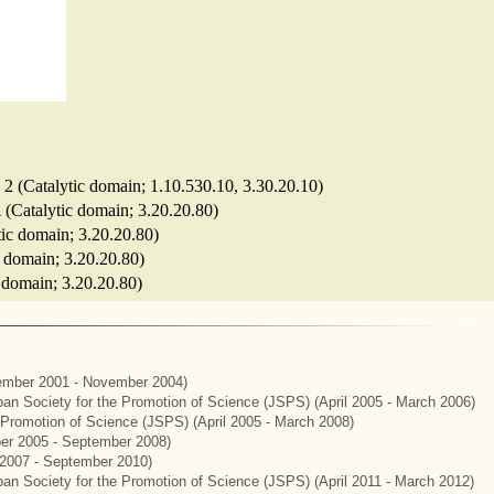
e 2 (Catalytic domain; 1.10.530.10, 3.30.20.10)
 (Catalytic domain; 3.20.20.80)
tic domain; 3.20.20.80)
ic domain; 3.20.20.80)
c domain; 3.20.20.80)
mber 2001 - November 2004)
apan Society for the Promotion of Science (JSPS) (April 2005 - March 2006)
e Promotion of Science (JSPS) (April 2005 - March 2008)
er 2005 - September 2008)
2007 - September 2010)
apan Society for the Promotion of Science (JSPS) (April 2011 - March 2012)