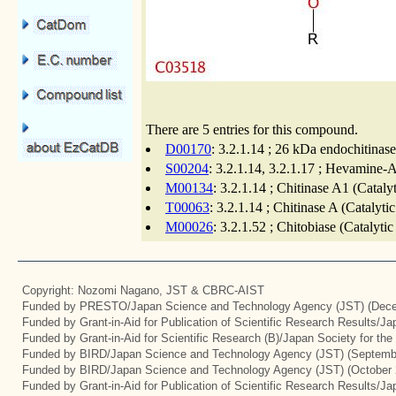
There are 5 entries for this compound.
D00170
: 3.2.1.14 ; 26 kDa endochitinas
S00204
: 3.2.1.14, 3.2.1.17 ; Hevamine-A
M00134
: 3.2.1.14 ; Chitinase A1 (Cataly
T00063
: 3.2.1.14 ; Chitinase A (Catalyt
M00026
: 3.2.1.52 ; Chitobiase (Catalyti
Copyright: Nozomi Nagano, JST & CBRC-AIST
Funded by PRESTO/Japan Science and Technology Agency (JST) (Dece
Funded by Grant-in-Aid for Publication of Scientific Research Results/J
Funded by Grant-in-Aid for Scientific Research (B)/Japan Society for th
Funded by BIRD/Japan Science and Technology Agency (JST) (Septemb
Funded by BIRD/Japan Science and Technology Agency (JST) (October 
Funded by Grant-in-Aid for Publication of Scientific Research Results/J