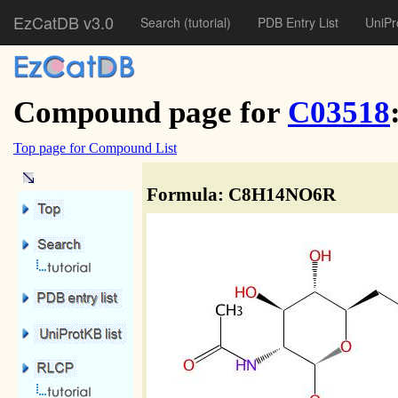
EzCatDB v3.0
Search
(tutorial)
PDB Entry List
UniPr
Compound page for
C03518
Top page for Compound List
Formula: C8H14NO6R