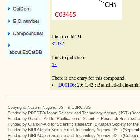
Link to ChEBI
35932
Link to pubchem
47
There is one entry for this compound.
D00106
: 2.6.1.42 ; Branched-chain-amin
Copyright: Nozomi Nagano, JST & CBRC-AIST
Funded by PRESTO/Japan Science and Technology Agency (JST) (Dece
Funded by Grant-in-Aid for Publication of Scientific Research Results/J
Funded by Grant-in-Aid for Scientific Research (B)/Japan Society for th
Funded by BIRD/Japan Science and Technology Agency (JST) (Septemb
Funded by BIRD/Japan Science and Technology Agency (JST) (October 