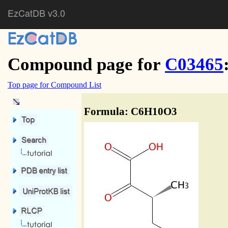
EzCatDB v3.0
Compound page for
C03465
Top page for Compound List
Formula: C6H10O3