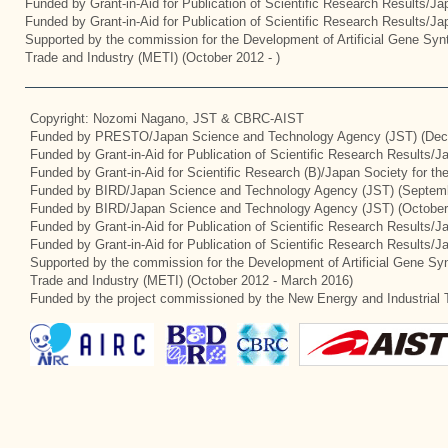
Funded by Grant-in-Aid for Publication of Scientific Research Results/J
Funded by Grant-in-Aid for Publication of Scientific Research Results/J
Supported by the commission for the Development of Artificial Gene Synt
Trade and Industry (METI) (October 2012 - )
Copyright: Nozomi Nagano, JST & CBRC-AIST
Funded by PRESTO/Japan Science and Technology Agency (JST) (Dec
Funded by Grant-in-Aid for Publication of Scientific Research Results/
Funded by Grant-in-Aid for Scientific Research (B)/Japan Society for t
Funded by BIRD/Japan Science and Technology Agency (JST) (Septemb
Funded by BIRD/Japan Science and Technology Agency (JST) (October
Funded by Grant-in-Aid for Publication of Scientific Research Results/J
Funded by Grant-in-Aid for Publication of Scientific Research Results/
Supported by the commission for the Development of Artificial Gene Syn
Trade and Industry (METI) (October 2012 - March 2016)
Funded by the project commissioned by the New Energy and Industrial 