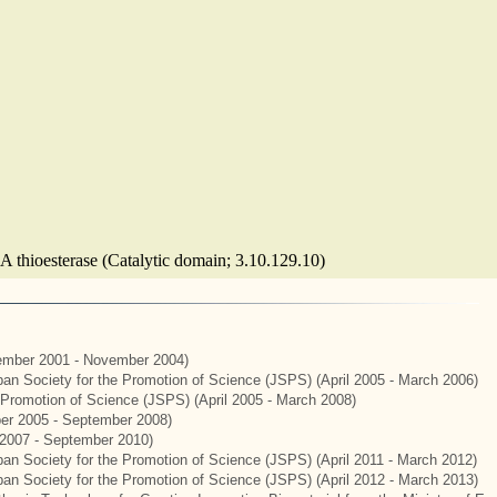
A thioesterase (Catalytic domain; 3.10.129.10)
mber 2001 - November 2004)
apan Society for the Promotion of Science (JSPS) (April 2005 - March 2006)
e Promotion of Science (JSPS) (April 2005 - March 2008)
er 2005 - September 2008)
2007 - September 2010)
apan Society for the Promotion of Science (JSPS) (April 2011 - March 2012)
apan Society for the Promotion of Science (JSPS) (April 2012 - March 2013)