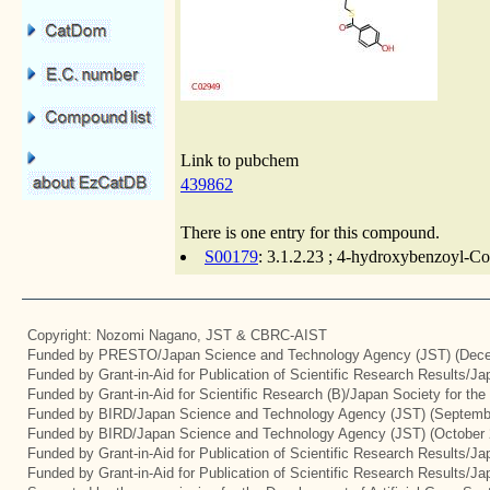
Link to pubchem
439862
There is one entry for this compound.
S00179
: 3.1.2.23 ; 4-hydroxybenzoyl-Co
Copyright: Nozomi Nagano, JST & CBRC-AIST
Funded by PRESTO/Japan Science and Technology Agency (JST) (Dece
Funded by Grant-in-Aid for Publication of Scientific Research Results/J
Funded by Grant-in-Aid for Scientific Research (B)/Japan Society for th
Funded by BIRD/Japan Science and Technology Agency (JST) (Septemb
Funded by BIRD/Japan Science and Technology Agency (JST) (October 
Funded by Grant-in-Aid for Publication of Scientific Research Results/J
Funded by Grant-in-Aid for Publication of Scientific Research Results/J