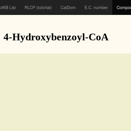
otKB List
RLCP
(tutorial)
CatDom
E.C. number
Compou
: 4-Hydroxybenzoyl-CoA