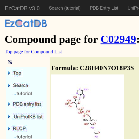
EzCatDB v3.0
Search
(tutorial)
PDB Entry List
UniPr
Compound page for
C02949
Top page for Compound List
Formula: C28H40N7O18P3S