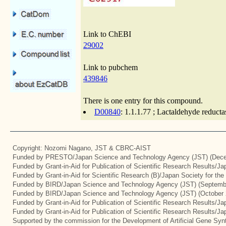
Link to ChEBI
29002
Link to pubchem
439846
There is one entry for this compound.
D00840
: 1.1.1.77 ; Lactaldehyde reduct
Copyright: Nozomi Nagano, JST & CBRC-AIST
Funded by PRESTO/Japan Science and Technology Agency (JST) (Dece
Funded by Grant-in-Aid for Publication of Scientific Research Results/J
Funded by Grant-in-Aid for Scientific Research (B)/Japan Society for th
Funded by BIRD/Japan Science and Technology Agency (JST) (Septemb
Funded by BIRD/Japan Science and Technology Agency (JST) (October 
Funded by Grant-in-Aid for Publication of Scientific Research Results/J
Funded by Grant-in-Aid for Publication of Scientific Research Results/J
Supported by the commission for the Development of Artificial Gene Synt