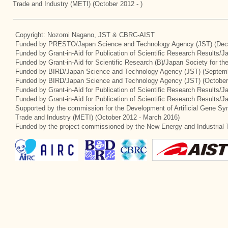
Trade and Industry (METI) (October 2012 - )
Copyright: Nozomi Nagano, JST & CBRC-AIST
Funded by PRESTO/Japan Science and Technology Agency (JST) (Dec
Funded by Grant-in-Aid for Publication of Scientific Research Results/
Funded by Grant-in-Aid for Scientific Research (B)/Japan Society for t
Funded by BIRD/Japan Science and Technology Agency (JST) (Septemb
Funded by BIRD/Japan Science and Technology Agency (JST) (October
Funded by Grant-in-Aid for Publication of Scientific Research Results/J
Funded by Grant-in-Aid for Publication of Scientific Research Results/
Supported by the commission for the Development of Artificial Gene Syn
Trade and Industry (METI) (October 2012 - March 2016)
Funded by the project commissioned by the New Energy and Industrial 