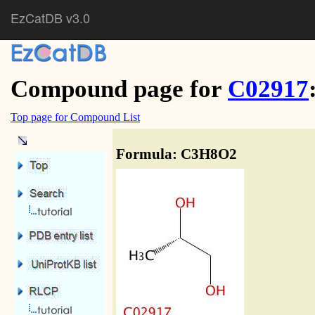
EzCatDB v3.0
Compound page for
C02917
Top page for Compound List
Formula: C3H8O2