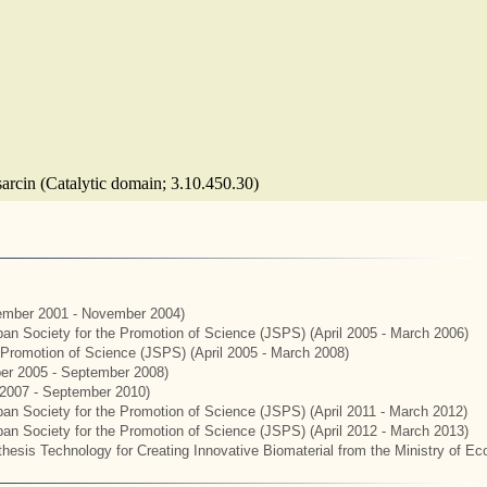
sarcin (Catalytic domain; 3.10.450.30)
mber 2001 - November 2004)
apan Society for the Promotion of Science (JSPS) (April 2005 - March 2006)
e Promotion of Science (JSPS) (April 2005 - March 2008)
er 2005 - September 2008)
2007 - September 2010)
apan Society for the Promotion of Science (JSPS) (April 2011 - March 2012)
apan Society for the Promotion of Science (JSPS) (April 2012 - March 2013)
hesis Technology for Creating Innovative Biomaterial from the Ministry of E