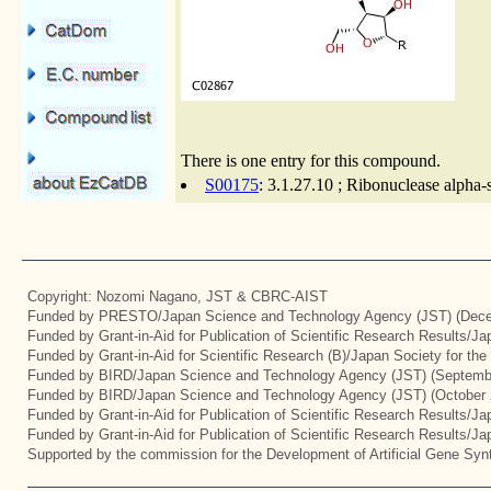
There is one entry for this compound.
S00175
: 3.1.27.10 ; Ribonuclease alpha-
Copyright: Nozomi Nagano, JST & CBRC-AIST
Funded by PRESTO/Japan Science and Technology Agency (JST) (Dece
Funded by Grant-in-Aid for Publication of Scientific Research Results/J
Funded by Grant-in-Aid for Scientific Research (B)/Japan Society for th
Funded by BIRD/Japan Science and Technology Agency (JST) (Septemb
Funded by BIRD/Japan Science and Technology Agency (JST) (October 
Funded by Grant-in-Aid for Publication of Scientific Research Results/J
Funded by Grant-in-Aid for Publication of Scientific Research Results/J
Supported by the commission for the Development of Artificial Gene Synt