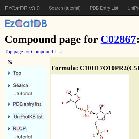
EzCatDB v3.0
Search
(tutorial)
PDB Entry List
UniPr
Compound page for
C02867
Top page for Compound List
Formula: C10H17O10PR2(C