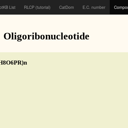
otKB List
RLCP
(tutorial)
CatDom
E.C. number
Compou
: Oligoribonucleotide
5H8O6PR)n