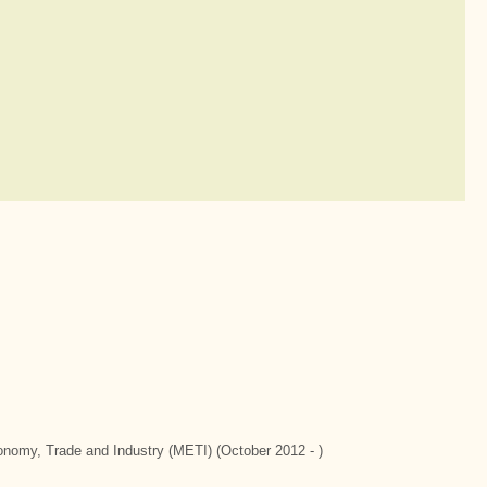
conomy, Trade and Industry (METI) (October 2012 - )