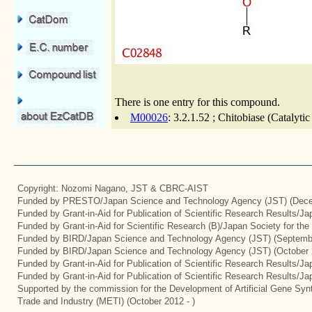
There is one entry for this compound.
M00026
: 3.2.1.52 ; Chitobiase (Catalyti
Copyright: Nozomi Nagano, JST & CBRC-AIST
Funded by PRESTO/Japan Science and Technology Agency (JST) (Dece
Funded by Grant-in-Aid for Publication of Scientific Research Results/J
Funded by Grant-in-Aid for Scientific Research (B)/Japan Society for th
Funded by BIRD/Japan Science and Technology Agency (JST) (Septemb
Funded by BIRD/Japan Science and Technology Agency (JST) (October 
Funded by Grant-in-Aid for Publication of Scientific Research Results/J
Funded by Grant-in-Aid for Publication of Scientific Research Results/J
Supported by the commission for the Development of Artificial Gene Synt
Trade and Industry (METI) (October 2012 - )