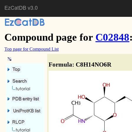
EzCatDB v3.0
Compound page for
C02848
Top page for Compound List
Formula: C8H14NO6R