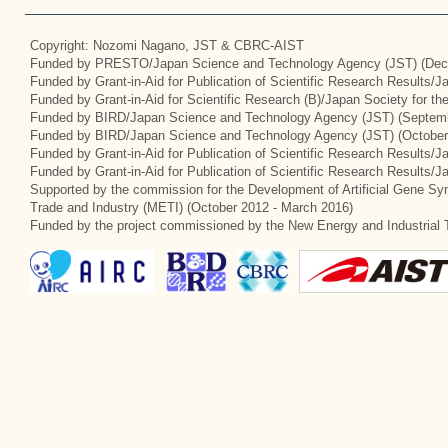
Copyright: Nozomi Nagano, JST & CBRC-AIST
Funded by PRESTO/Japan Science and Technology Agency (JST) (Dec
Funded by Grant-in-Aid for Publication of Scientific Research Results/
Funded by Grant-in-Aid for Scientific Research (B)/Japan Society for t
Funded by BIRD/Japan Science and Technology Agency (JST) (Septemb
Funded by BIRD/Japan Science and Technology Agency (JST) (October
Funded by Grant-in-Aid for Publication of Scientific Research Results/J
Funded by Grant-in-Aid for Publication of Scientific Research Results/
Supported by the commission for the Development of Artificial Gene Syn
Trade and Industry (METI) (October 2012 - March 2016)
Funded by the project commissioned by the New Energy and Industrial 